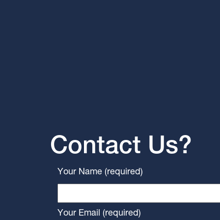
Contact Us?
Your Name (required)
Your Email (required)