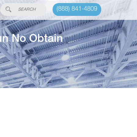
(888) 841-4809
un No Obtain