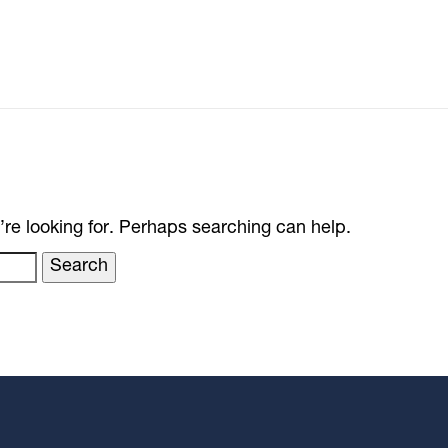
’re looking for. Perhaps searching can help.