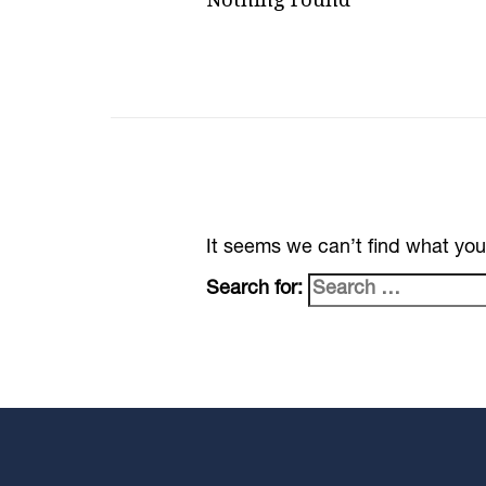
It seems we can’t find what you
Search for: