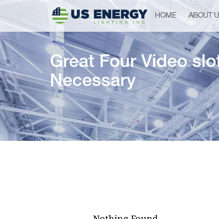
HOME
ABOUT 
Great Four Video slo
Necessary
Nothing Found