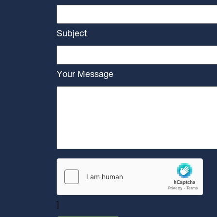
Subject
Your Message
]