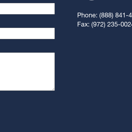
Phone: (888) 841-
Fax: (972) 235-002