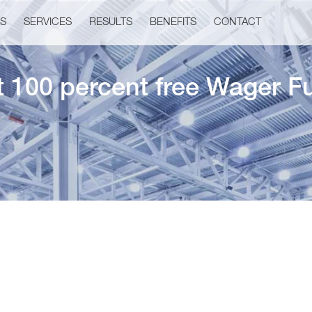
US
SERVICES
RESULTS
BENEFITS
CONTACT
t 100 percent free Wager F