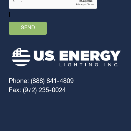
]
Phone: (888) 841-4809
Fax: (972) 235-0024