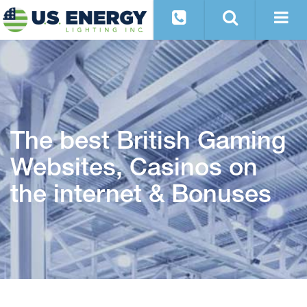
The best British Gaming
Websites, Casinos on
the internet & Bonuses