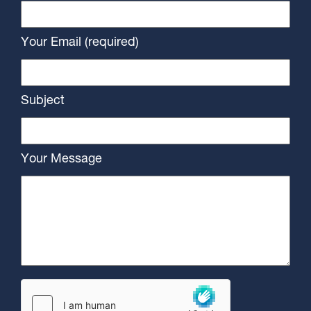
Your Email (required)
Subject
Your Message