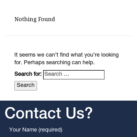
Nothing Found
It seems we can’t find what you’re looking
for. Perhaps searching can help.
Search for:
Contact Us?
Your Name (required)