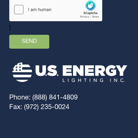
]
Phone: (888) 841-4809
Fax: (972) 235-0024