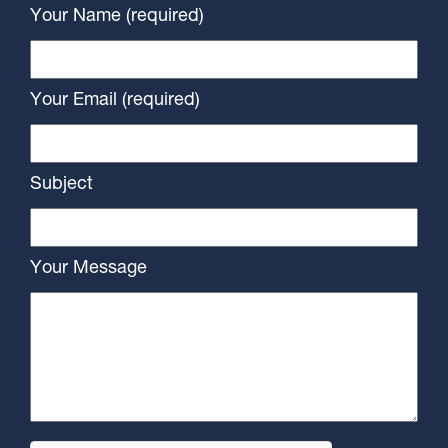
Your Name (required)
Your Email (required)
Subject
Your Message