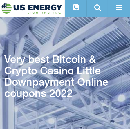
Very best Bitcoin &
Crypto Casino Little
Downpayment Online
coupons 2022