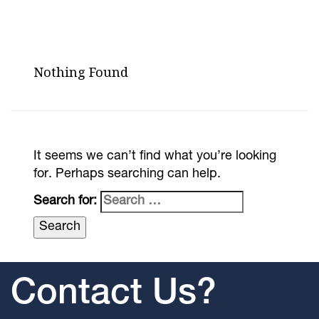
Nothing Found
It seems we can’t find what you’re looking
for. Perhaps searching can help.
Search for:
Contact Us?