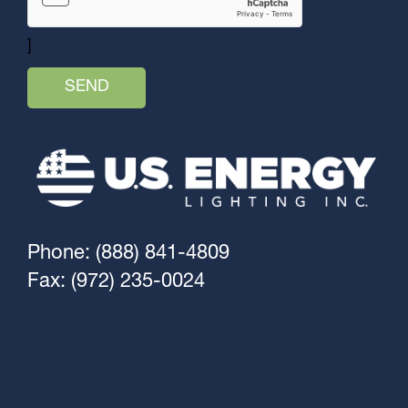
]
Phone: (888) 841-4809
Fax: (972) 235-0024