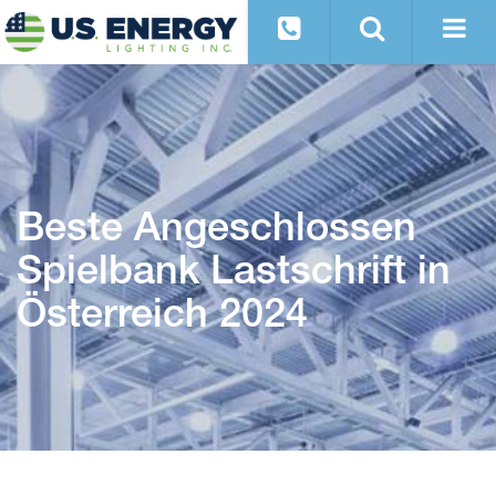
Beste Angeschlossen
Spielbank Lastschrift in
Österreich 2024