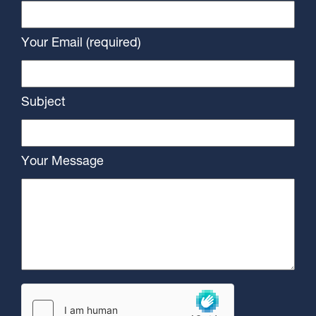
Your Email (required)
Subject
Your Message