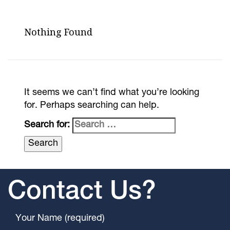
Nothing Found
It seems we can’t find what you’re looking
for. Perhaps searching can help.
Search for:
Contact Us?
Your Name (required)