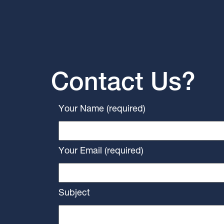
Contact Us?
Your Name (required)
Your Email (required)
Subject