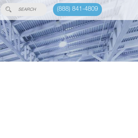
(888) 841-4809