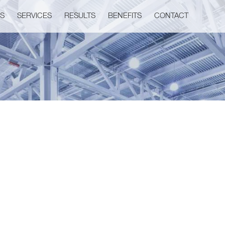
US
SERVICES
RESULTS
BENEFITS
CONTACT