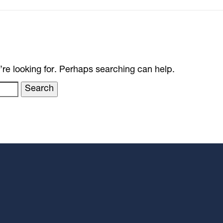
’re looking for. Perhaps searching can help.