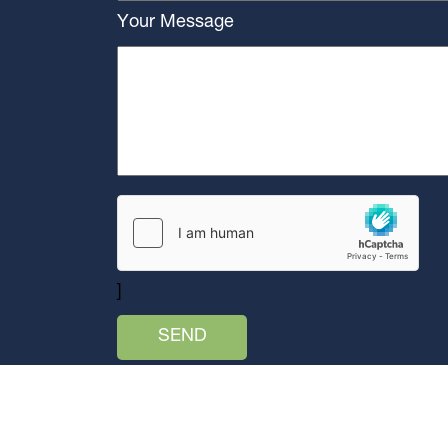
Your Message
]