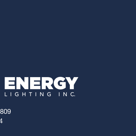
4809
4