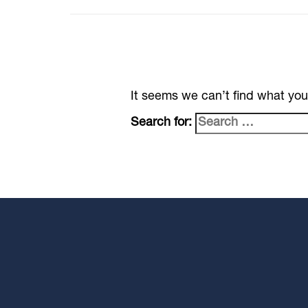
It seems we can’t find what you
Search for: