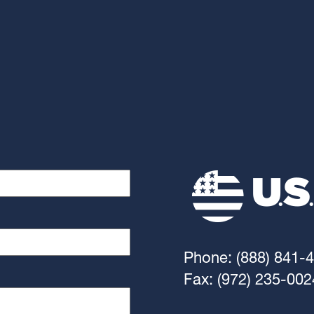
Phone: (888) 841-
Fax: (972) 235-002