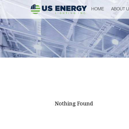
HOME
ABOUT 
Nothing Found