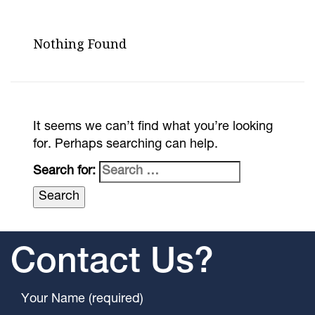
Nothing Found
It seems we can’t find what you’re looking
for. Perhaps searching can help.
Search for:
Contact Us?
Your Name (required)