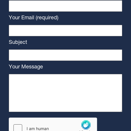
Your Email (required)
Subject
Your Message