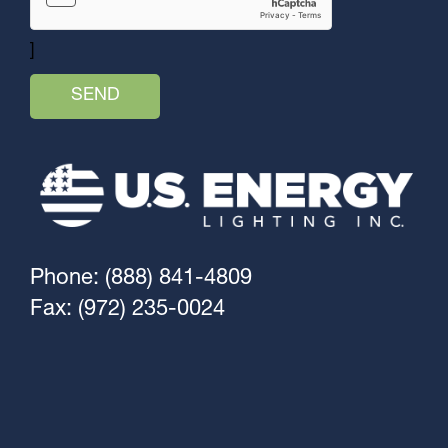
]
Phone: (888) 841-4809
Fax: (972) 235-0024