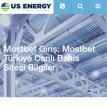
Mostbet Giriş: Mostbet
Türkiye Canlı Bahis
Sitesi Bilgiler