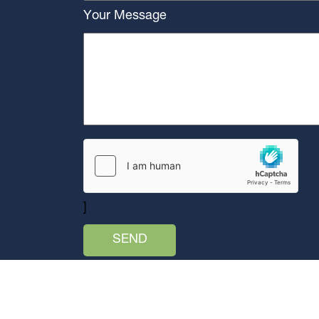
Your Message
]