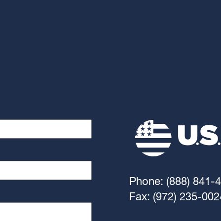
Phone: (888) 841-
Fax: (972) 235-002