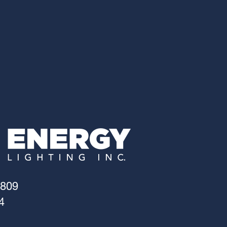
4809
4