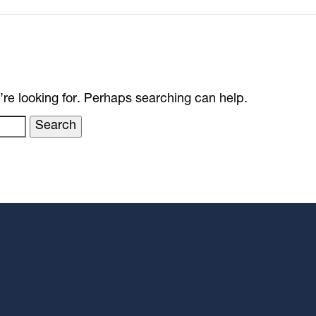
’re looking for. Perhaps searching can help.