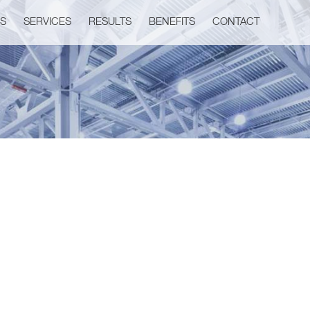
US
SERVICES
RESULTS
BENEFITS
CONTACT