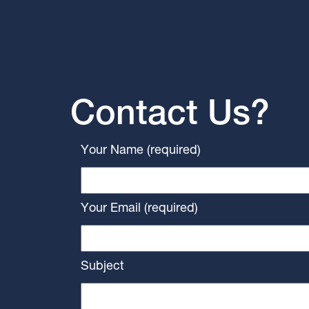
Contact Us?
Your Name (required)
Your Email (required)
Subject