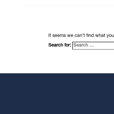
It seems we can’t find what you
Search for: