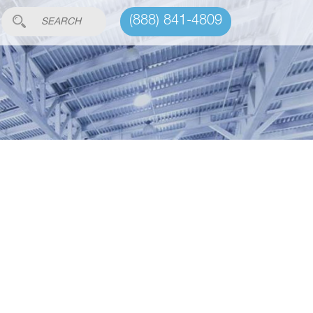
(888) 841-4809