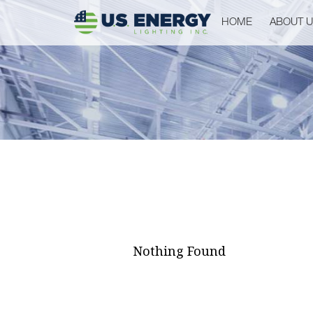
HOME
ABOUT 
Nothing Found