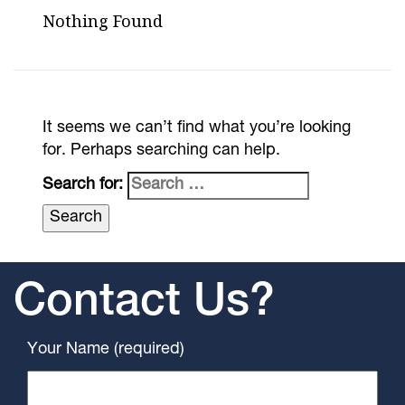
Nothing Found
It seems we can’t find what you’re looking
for. Perhaps searching can help.
Search for:
Contact Us?
Your Name (required)