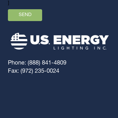
]
Phone: (888) 841-4809
Fax: (972) 235-0024