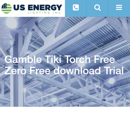
Gamble Tiki Torch Free
Zero Free download Trial