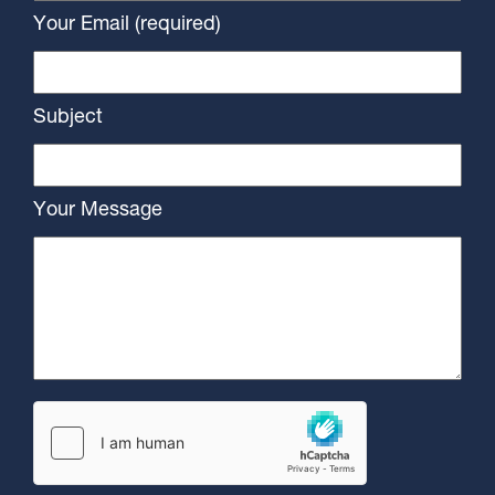
Your Email (required)
Subject
Your Message