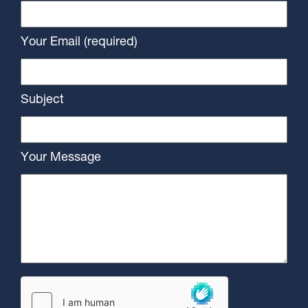
Your Email (required)
Subject
Your Message