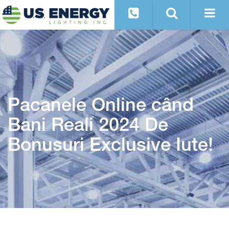
Pacanele Online când
Bani Reali 2024 De
Bonusuri Exclusive Iute!