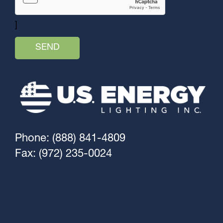
]
Phone: (888) 841-4809
Fax: (972) 235-0024