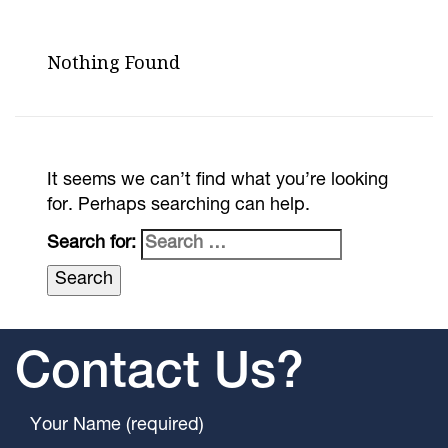
Nothing Found
It seems we can’t find what you’re looking
for. Perhaps searching can help.
Search for:
Contact Us?
Your Name (required)