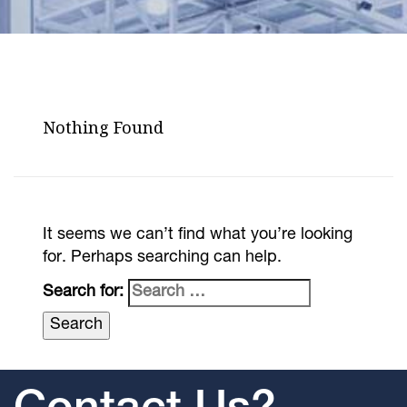
Nothing Found
It seems we can’t find what you’re looking
for. Perhaps searching can help.
Search for: