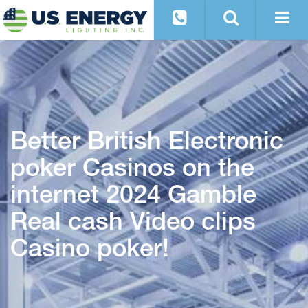
Better British Electronic
poker Casinos on the
internet 2024 Gamble
Real cash Video clips
Casino poker!