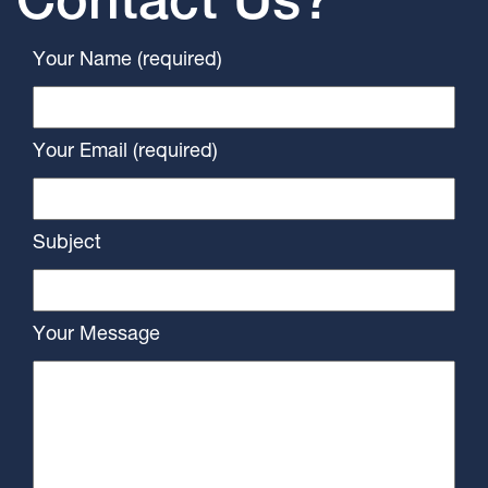
Contact Us?
Your Name (required)
Your Email (required)
Subject
Your Message