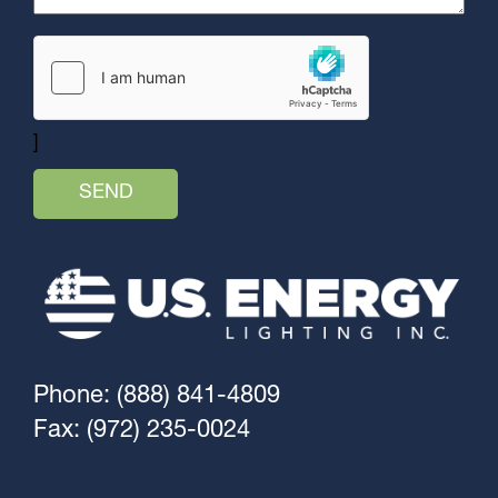
]
Phone: (888) 841-4809
Fax: (972) 235-0024