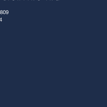
4809
4