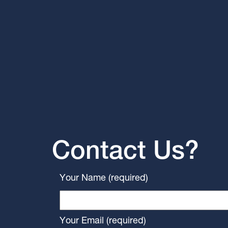
Contact Us?
Your Name (required)
Your Email (required)