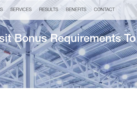
US
SERVICES
RESULTS
BENEFITS
CONTACT
sit Bonus Requirements To