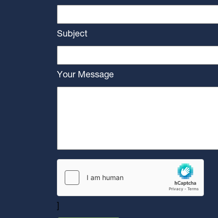
Subject
Your Message
]