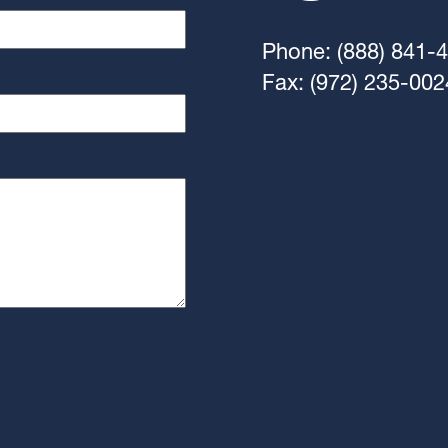
Phone: (888) 841-
Fax: (972) 235-002