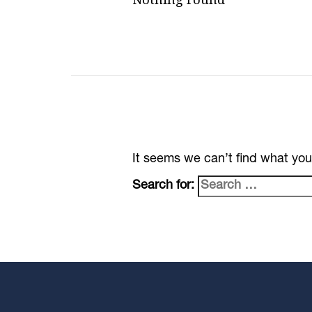
It seems we can’t find what you
Search for: