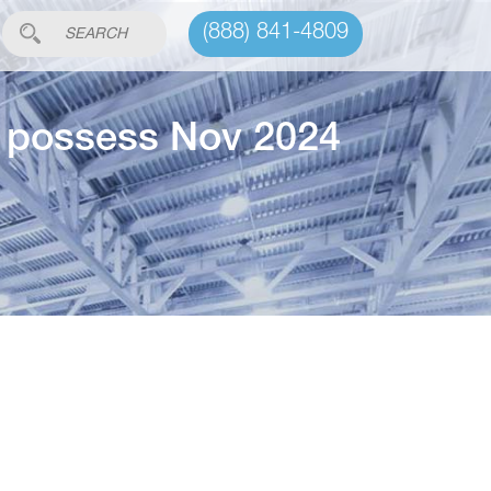
(888) 841-4809
 possess Nov 2024