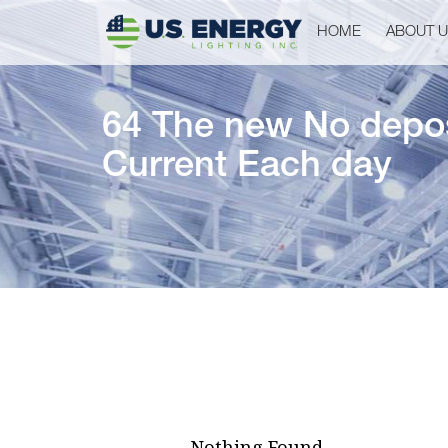
HOME
ABOUT 
64 The new No depo
Current Each day
Nothing Found