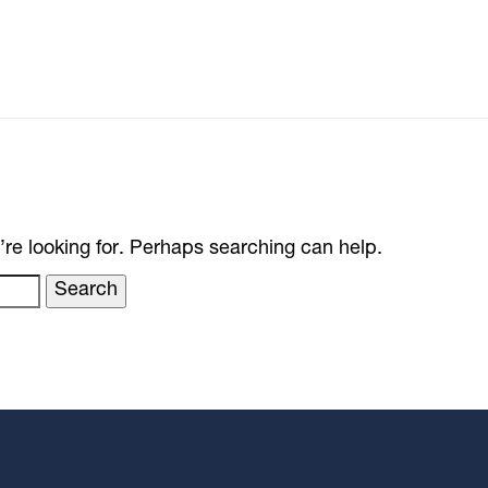
’re looking for. Perhaps searching can help.