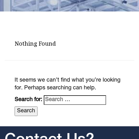
Nothing Found
It seems we can’t find what you’re looking
for. Perhaps searching can help.
Search for: