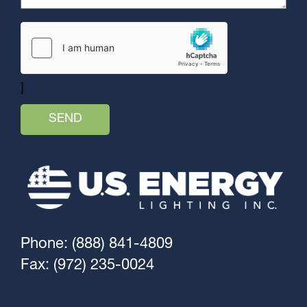
]
Phone: (888) 841-4809
Fax: (972) 235-0024