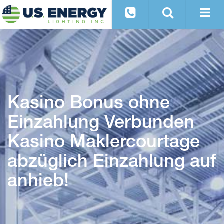
Kasino Bonus ohne
Einzahlung Verbunden
Kasino Maklercourtage
abzüglich Einzahlung auf
anhieb!