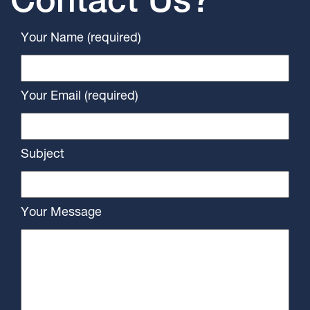
Contact Us?
Your Name (required)
Your Email (required)
Subject
Your Message