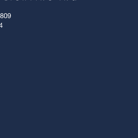
4809
4