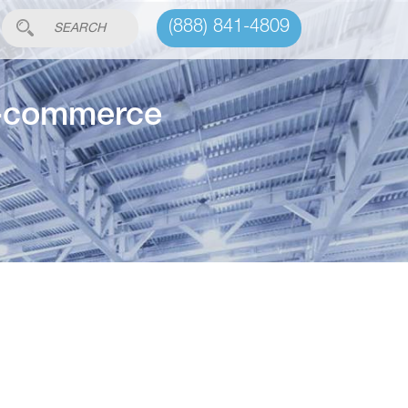
(888) 841-4809
E-commerce