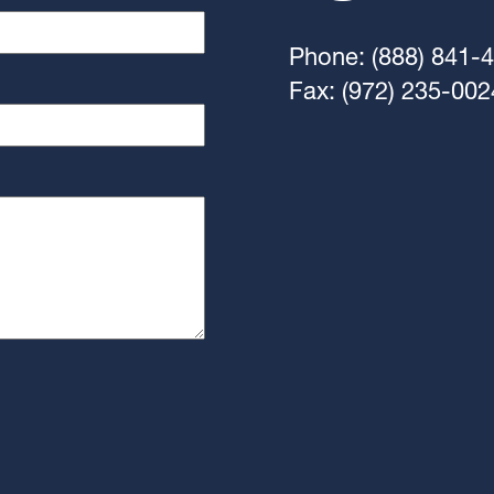
Phone: (888) 841-
Fax: (972) 235-002