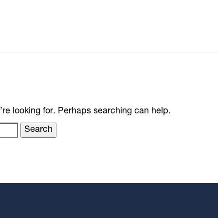
’re looking for. Perhaps searching can help.