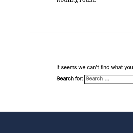
It seems we can’t find what you
Search for: