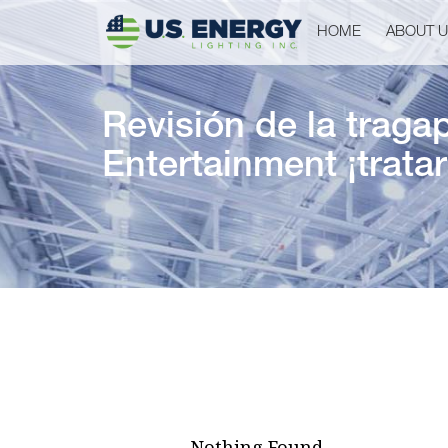
HOME
ABOUT 
Revisión de la trag
Entertainment ¡tratar
Nothing Found