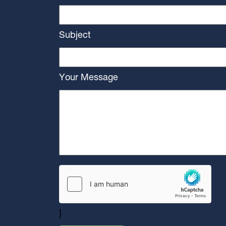
Subject
Your Message
]