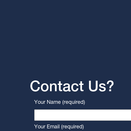
Contact Us?
Your Name (required)
Your Email (required)