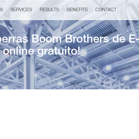
US
SERVICES
RESULTS
BENEFITS
CONTACT
aperras Boom Brothers de 
 online gratuito!