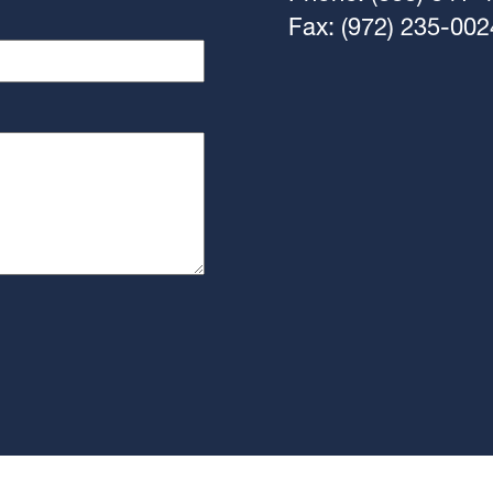
Fax: (972) 235-002