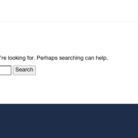
’re looking for. Perhaps searching can help.