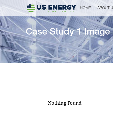
HOME
ABOUT 
Case Study 1 Image
Nothing Found