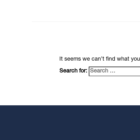
It seems we can’t find what you
Search for: