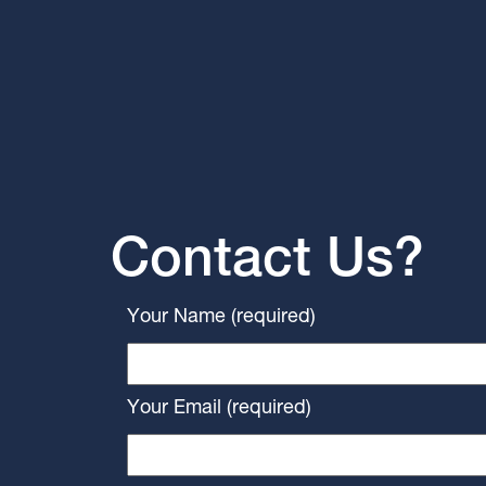
Contact Us?
Your Name (required)
Your Email (required)