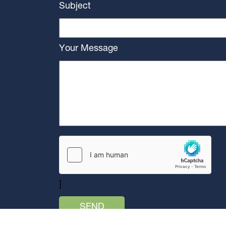
Subject
Your Message
]