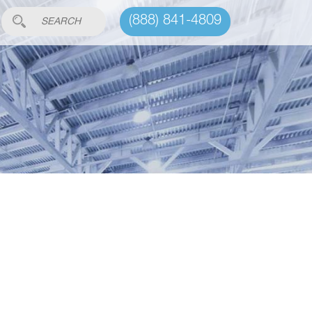
(888) 841-4809