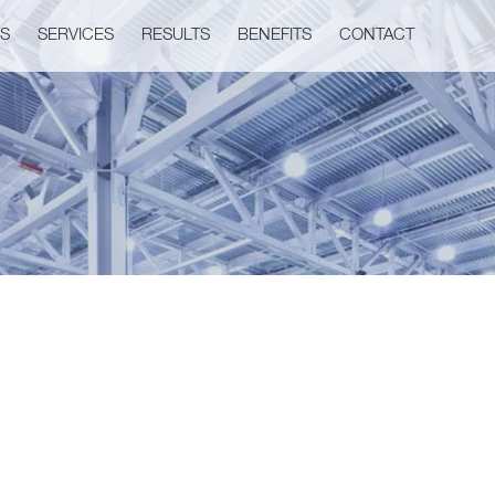
US
SERVICES
RESULTS
BENEFITS
CONTACT