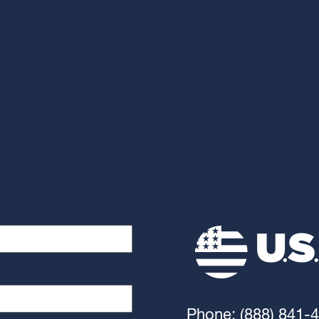
Phone: (888) 841-