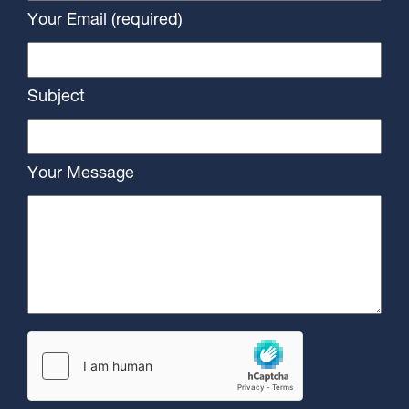
Your Email (required)
Subject
Your Message