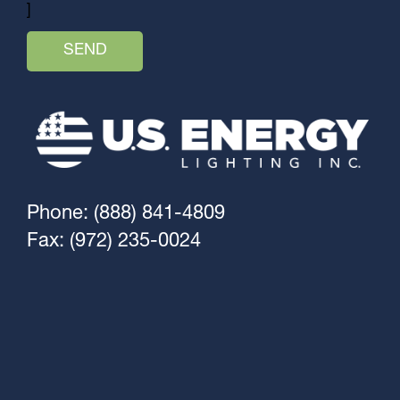
]
Phone: (888) 841-4809
Fax: (972) 235-0024