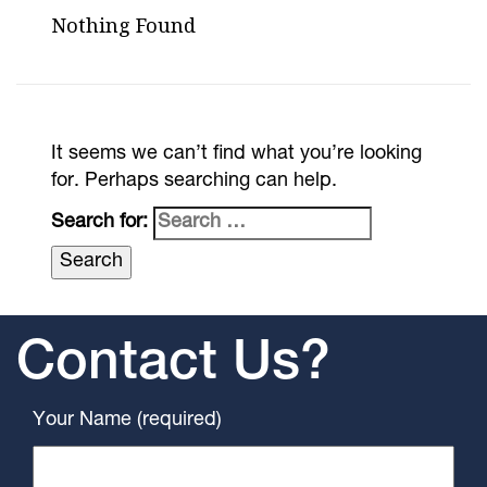
Nothing Found
It seems we can’t find what you’re looking
for. Perhaps searching can help.
Search for:
Contact Us?
Your Name (required)