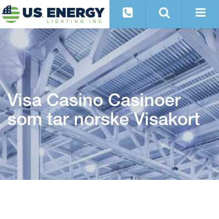
Visa Casino Casinoer
som tar norske Visakort