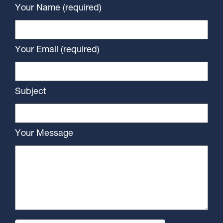
Your Name (required)
Your Email (required)
Subject
Your Message