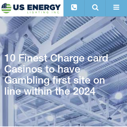
10 Finest Charge card
Casinos to have
Gambling first site on
line within the 2024