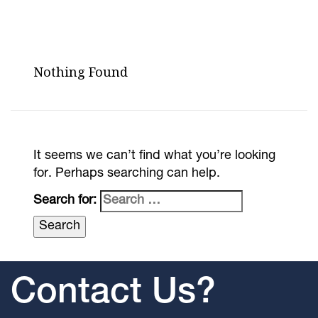
Nothing Found
It seems we can’t find what you’re looking
for. Perhaps searching can help.
Search for:
Contact Us?