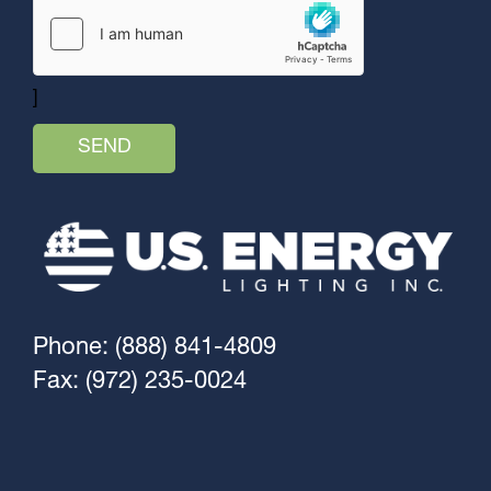
]
Phone: (888) 841-4809
Fax: (972) 235-0024