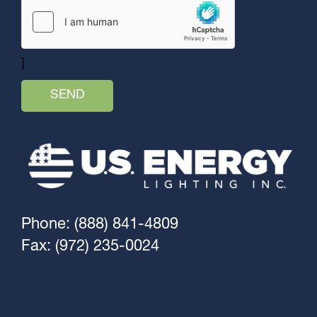
]
Phone: (888) 841-4809
Fax: (972) 235-0024