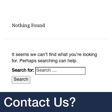
Nothing Found
It seems we can’t find what you’re looking
for. Perhaps searching can help.
Search for:
Contact Us?