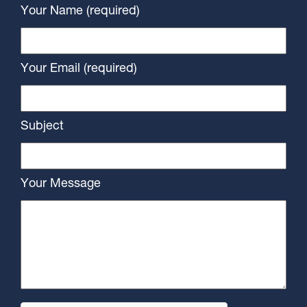
Your Name (required)
Your Email (required)
Subject
Your Message