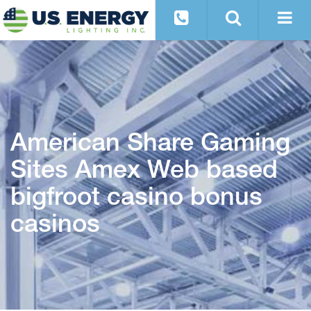
American Share Gaming
Sites Amex Web based
bigfroot casino bonus
casinos