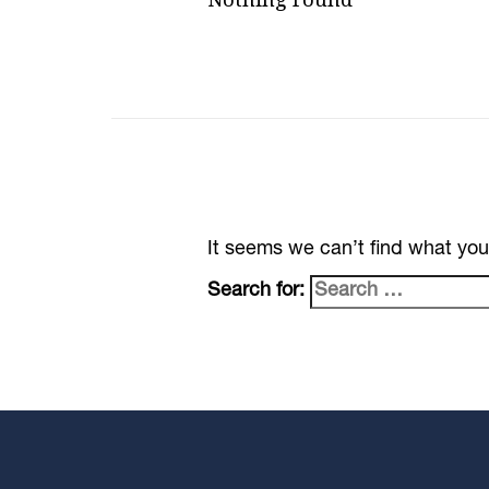
It seems we can’t find what you
Search for: