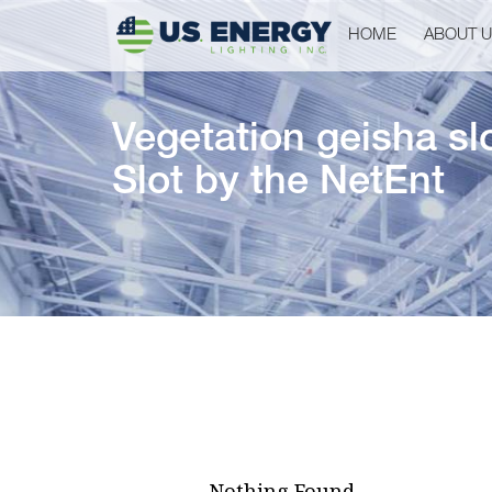
HOME
ABOUT 
Vegetation geisha sl
Slot by the NetEnt
Nothing Found