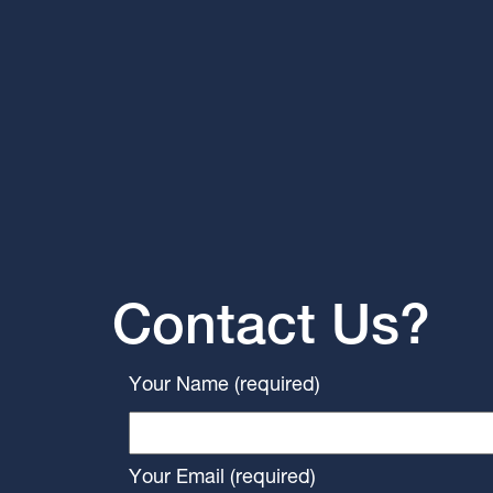
Contact Us?
Your Name (required)
Your Email (required)