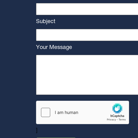
Subject
Your Message
]