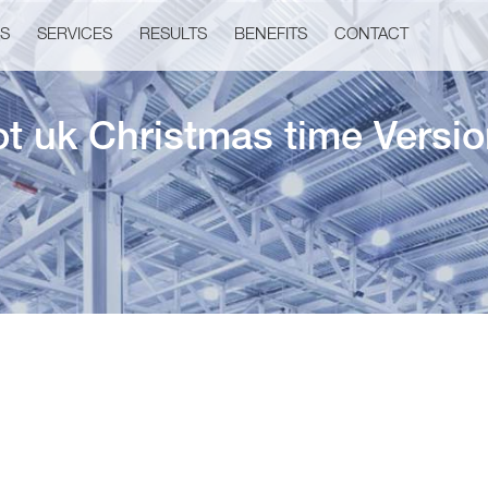
US
SERVICES
RESULTS
BENEFITS
CONTACT
ot uk Christmas time Versi