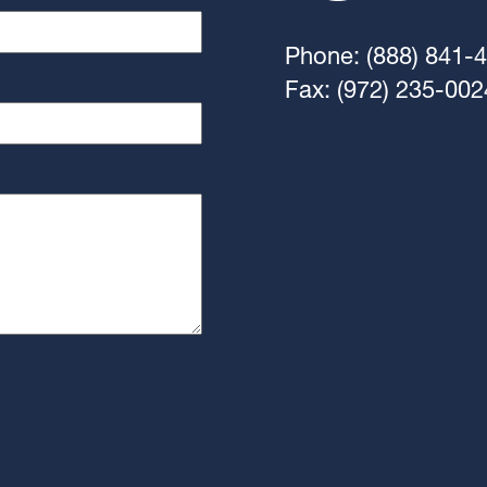
Phone: (888) 841-
Fax: (972) 235-002