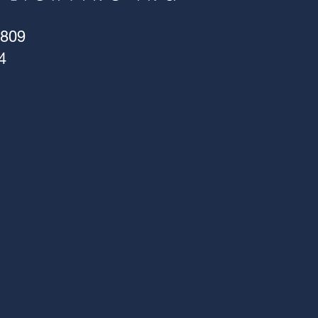
4809
4