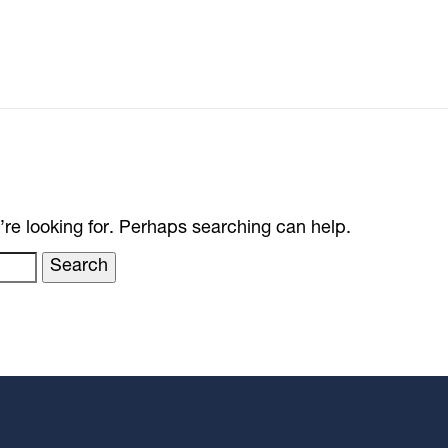
’re looking for. Perhaps searching can help.