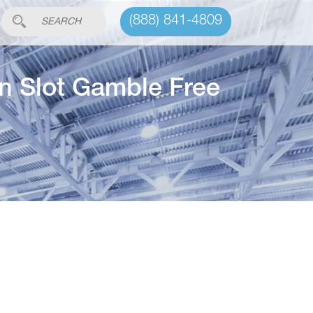
(888) 841-4809
on Slot Gamble Free