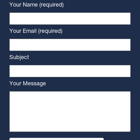
Your Name (required)
Your Email (required)
Subject
Your Message