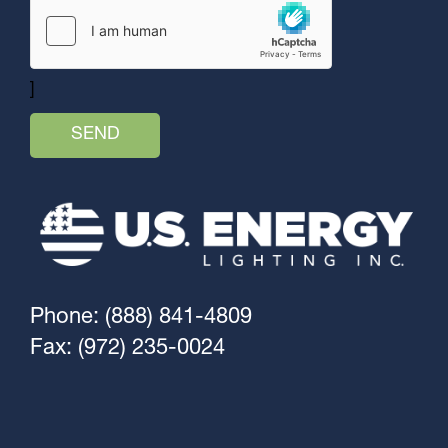
]
Phone: (888) 841-4809
Fax: (972) 235-0024