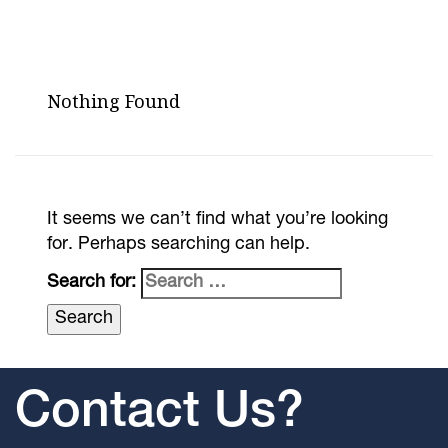
Nothing Found
It seems we can’t find what you’re looking
for. Perhaps searching can help.
Search for:
Contact Us?