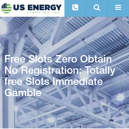
Free Slots Zero Obtain
No Registration: Totally
free Slots Immediate
Gamble