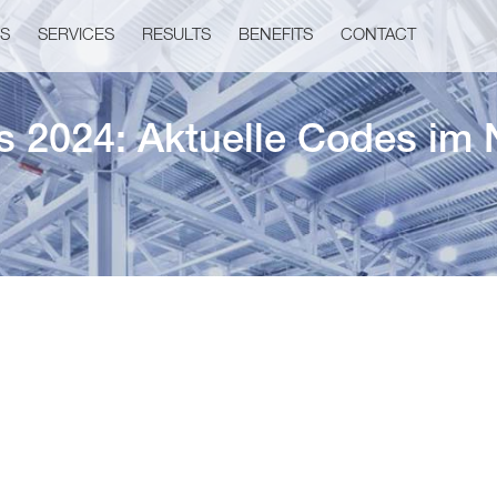
US
SERVICES
RESULTS
BENEFITS
CONTACT
s 2024: Aktuelle Codes im