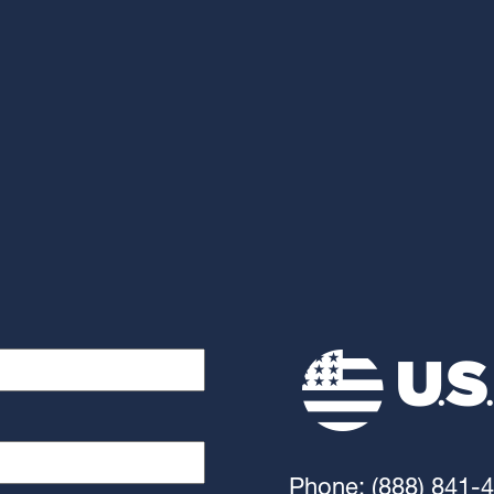
Phone: (888) 841-