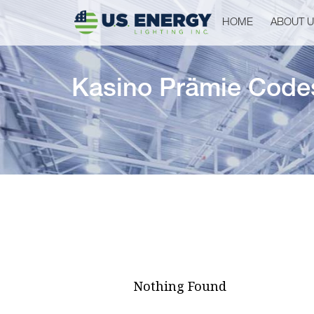
HOME
ABOUT 
Kasino Prämie Code
Nothing Found