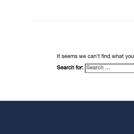
It seems we can’t find what you
Search for: