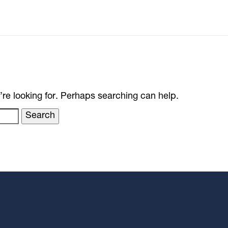
’re looking for. Perhaps searching can help.