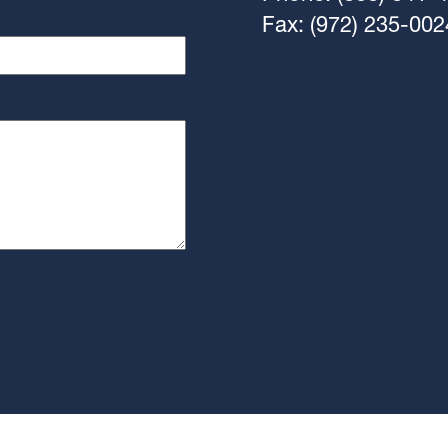
Fax: (972) 235-002