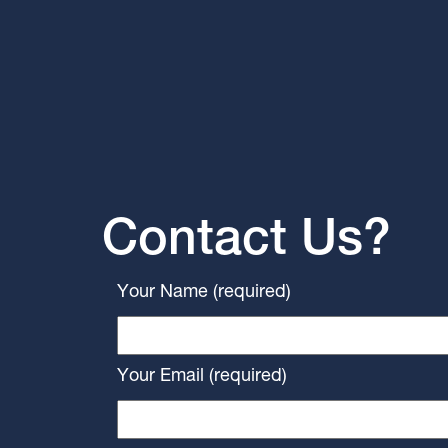
Contact Us?
Your Name (required)
Your Email (required)