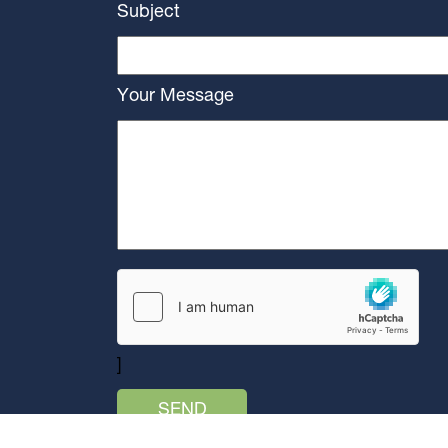
Subject
Your Message
]