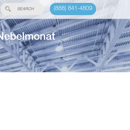
(888) 841-4809
 Nebelmonat