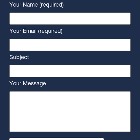
Your Name (required)
Your Email (required)
Subject
Your Message