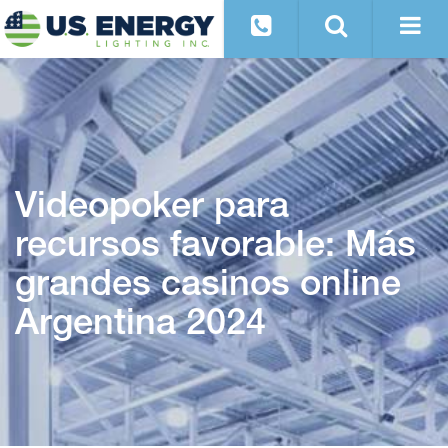
Videopoker para
recursos favorable: Más
grandes casinos online
Argentina 2024