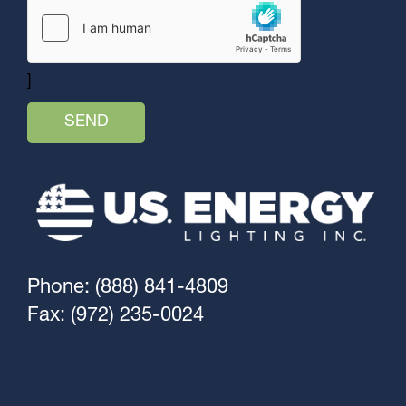
]
Phone: (888) 841-4809
Fax: (972) 235-0024