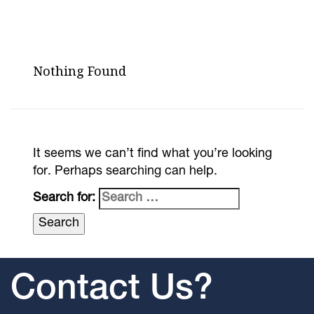
Nothing Found
It seems we can’t find what you’re looking
for. Perhaps searching can help.
Search for:
Contact Us?