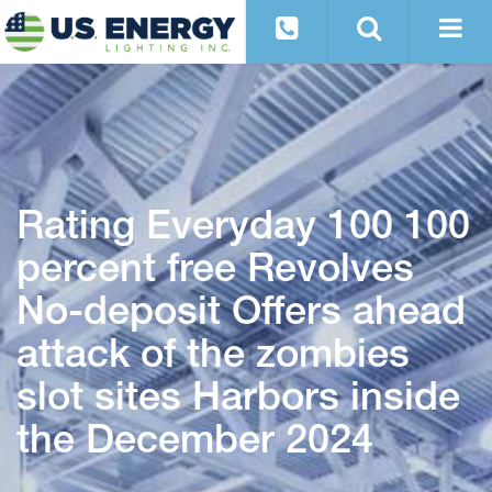
Rating Everyday 100 100
percent free Revolves
No-deposit Offers ahead
attack of the zombies
slot sites Harbors inside
the December 2024