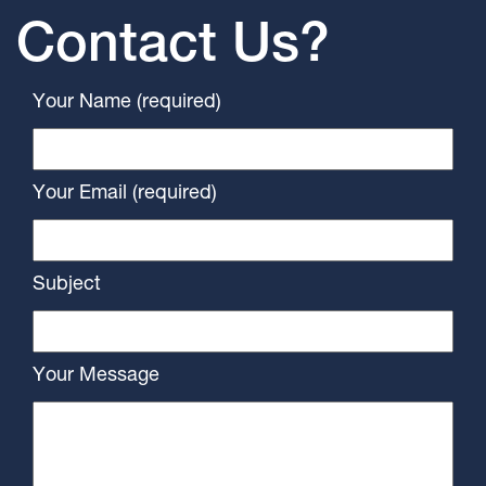
Contact Us?
Your Name (required)
Your Email (required)
Subject
Your Message