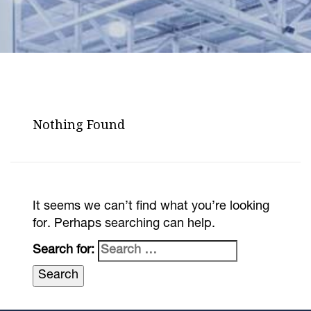
Nothing Found
It seems we can’t find what you’re looking
for. Perhaps searching can help.
Search for: