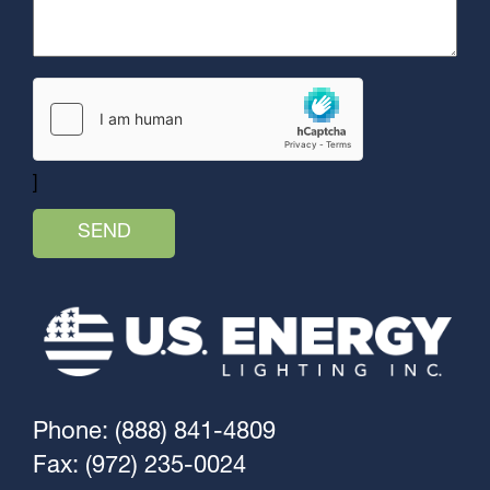
]
Phone: (888) 841-4809
Fax: (972) 235-0024