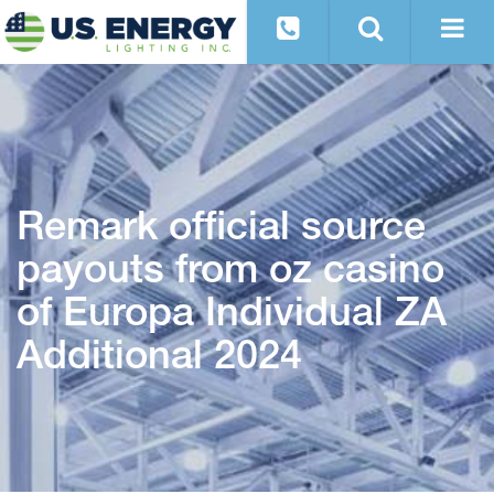
Remark official source
payouts from oz casino
of Europa Individual ZA
Additional 2024