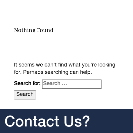
Nothing Found
It seems we can’t find what you’re looking
for. Perhaps searching can help.
Search for:
Contact Us?