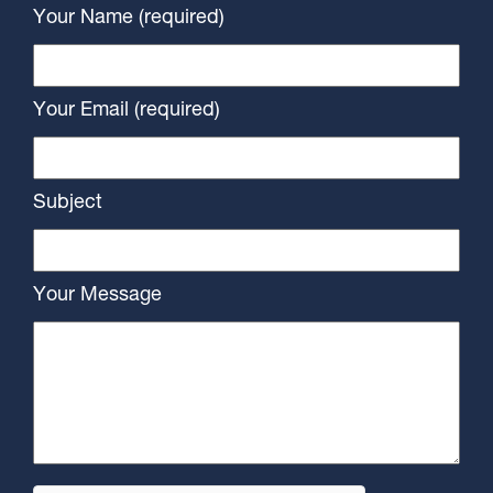
Your Name (required)
Your Email (required)
Subject
Your Message