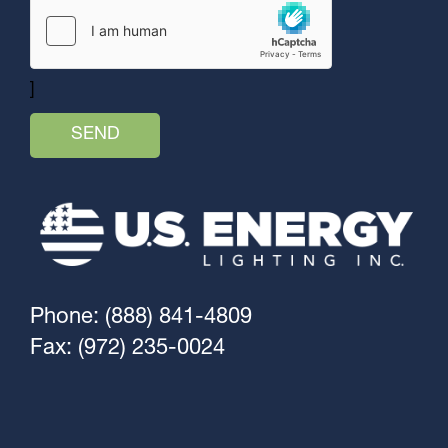
]
Phone: (888) 841-4809
Fax: (972) 235-0024