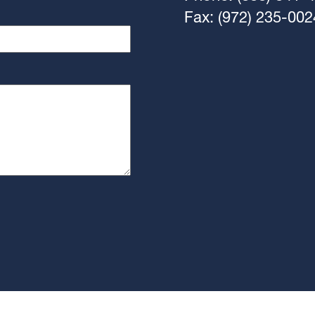
Fax: (972) 235-002