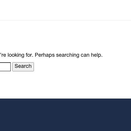
’re looking for. Perhaps searching can help.