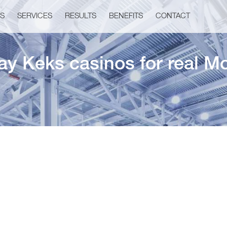
US
SERVICES
RESULTS
BENEFITS
CONTACT
ay Keks casinos for real M