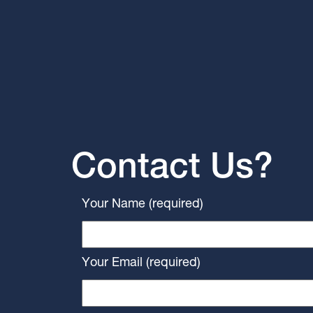
Contact Us?
Your Name (required)
Your Email (required)