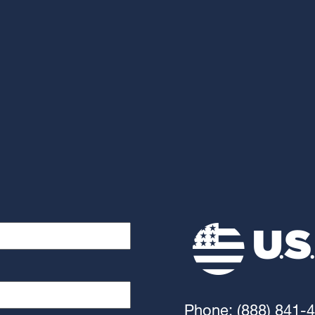
Phone: (888) 841-