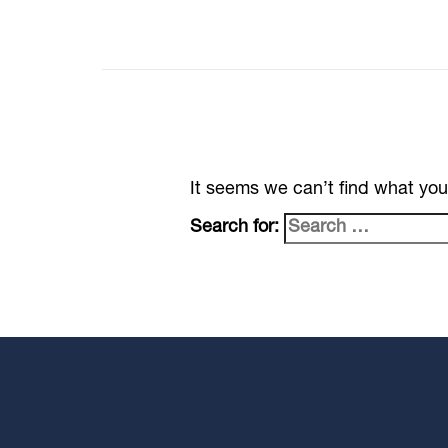
It seems we can’t find what you
Search for: