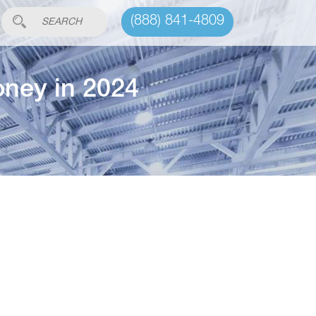
(888) 841-4809
oney in 2024