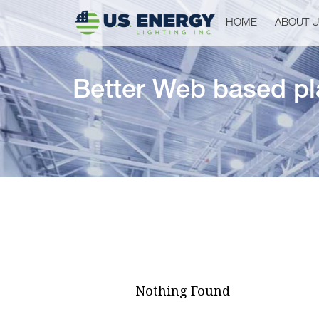
HOME
ABOUT 
Better Web based pl
Nothing Found