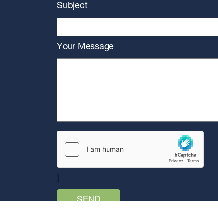
Subject
Your Message
]