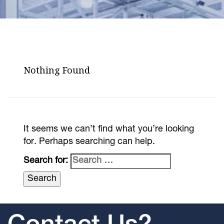
Nothing Found
It seems we can’t find what you’re looking
for. Perhaps searching can help.
Search for: