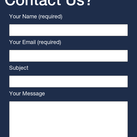
Contact Us?
Your Name (required)
Your Email (required)
Subject
Your Message