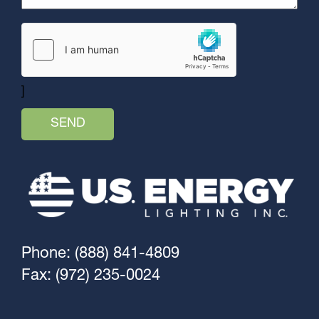
]
Phone: (888) 841-4809
Fax: (972) 235-0024