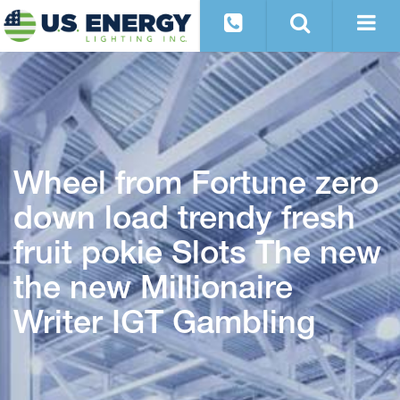
Wheel from Fortune zero
down load trendy fresh
fruit pokie Slots The new
the new Millionaire
Writer IGT Gambling