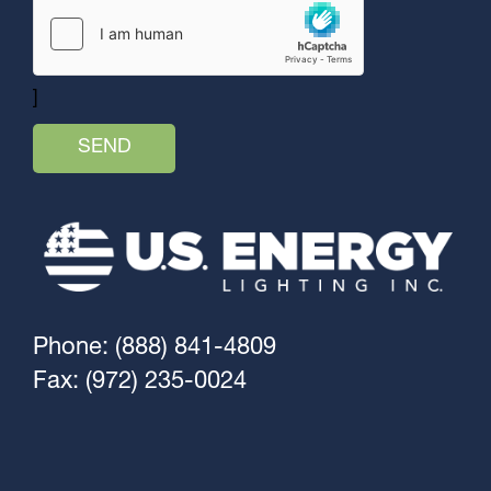
]
Phone: (888) 841-4809
Fax: (972) 235-0024