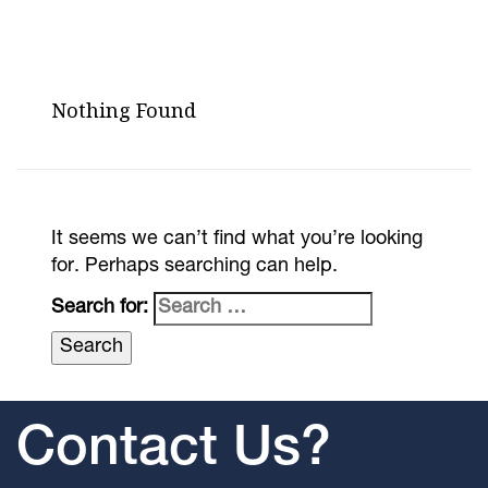
Nothing Found
It seems we can’t find what you’re looking
for. Perhaps searching can help.
Search for:
Contact Us?