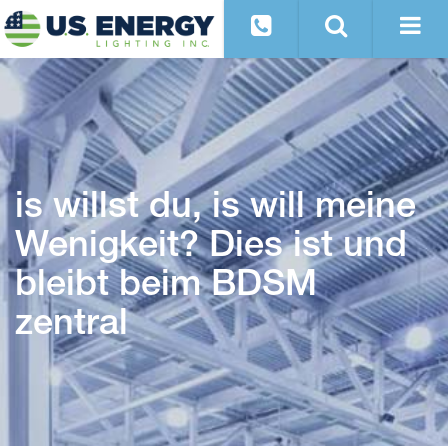
is willst du, is will meine
Wenigkeit? Dies ist und
bleibt beim BDSM
zentral