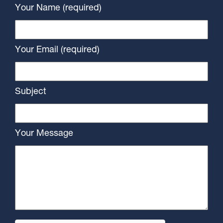
Your Name (required)
Your Email (required)
Subject
Your Message