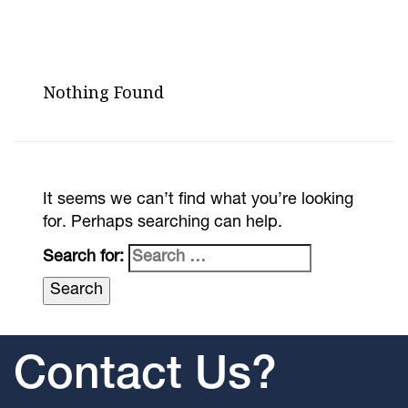
Nothing Found
It seems we can’t find what you’re looking
for. Perhaps searching can help.
Search for:
Contact Us?