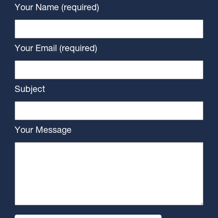
Your Name (required)
Your Email (required)
Subject
Your Message