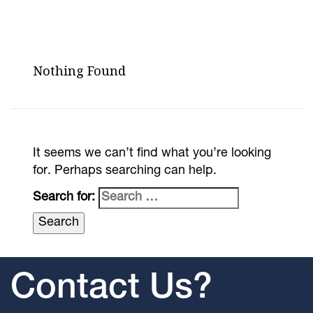
Nothing Found
It seems we can’t find what you’re looking
for. Perhaps searching can help.
Search for:
Contact Us?