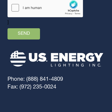
]
Phone: (888) 841-4809
Fax: (972) 235-0024