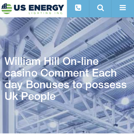
William Hill On-line
casino Comment Each
day Bonuses to possess
Uk People