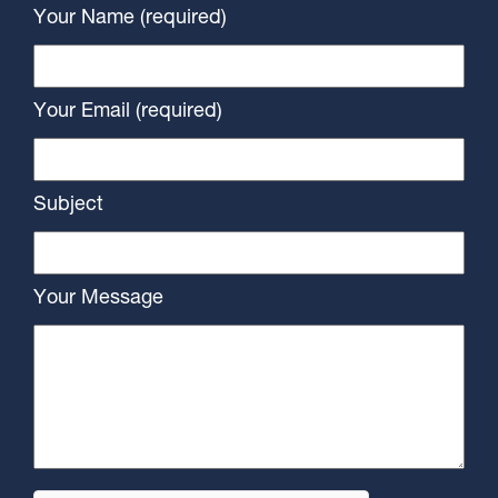
Your Name (required)
Your Email (required)
Subject
Your Message