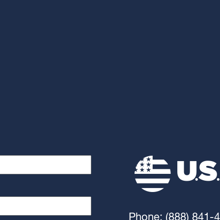
Phone: (888) 841-