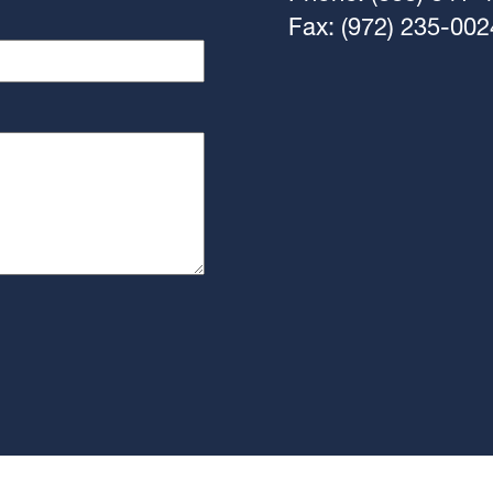
Fax: (972) 235-002