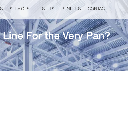
US
SERVICES
RESULTS
BENEFITS
CONTACT
 Line For the Very Pan?