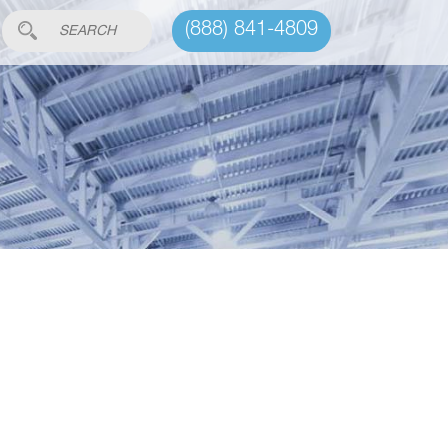
(888) 841-4809