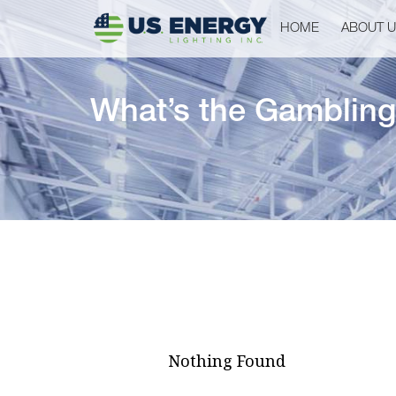
HOME
ABOUT 
What’s the Gambling
Nothing Found