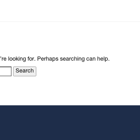
’re looking for. Perhaps searching can help.