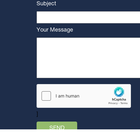
Subject
Your Message
]