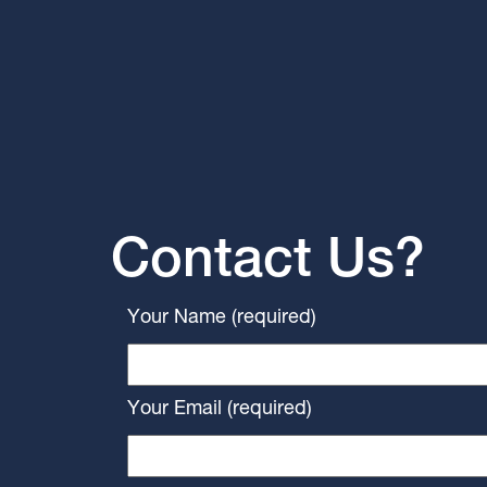
Contact Us?
Your Name (required)
Your Email (required)