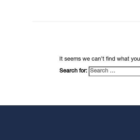
It seems we can’t find what you
Search for: