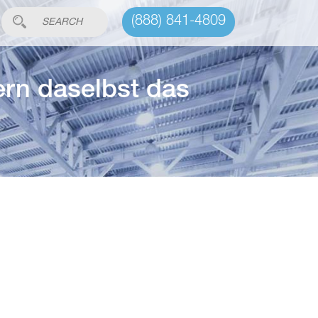
(888) 841-4809
ern daselbst das