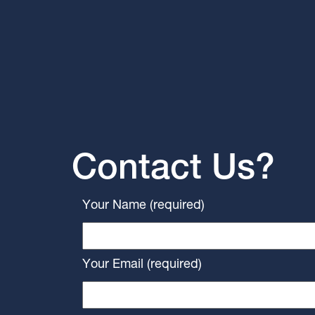
Contact Us?
Your Name (required)
Your Email (required)