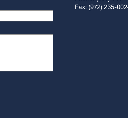
Fax: (972) 235-002