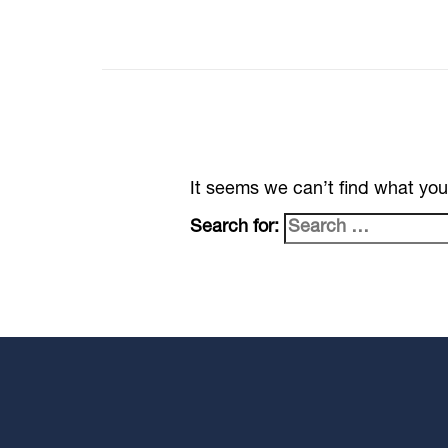
It seems we can’t find what you
Search for: