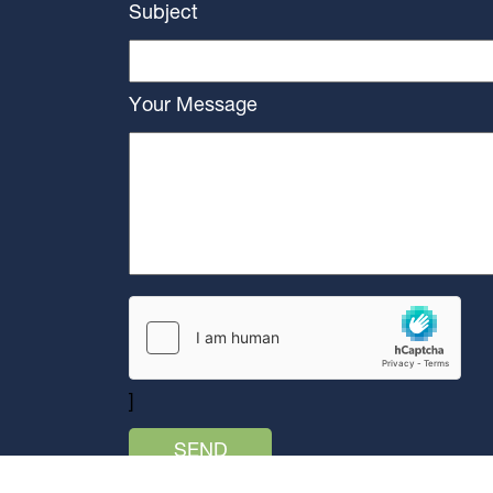
Subject
Your Message
]