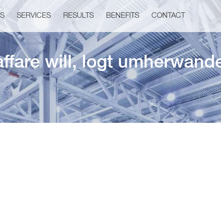
US
SERVICES
RESULTS
BENEFITS
CONTACT
affare will, logt umherwand