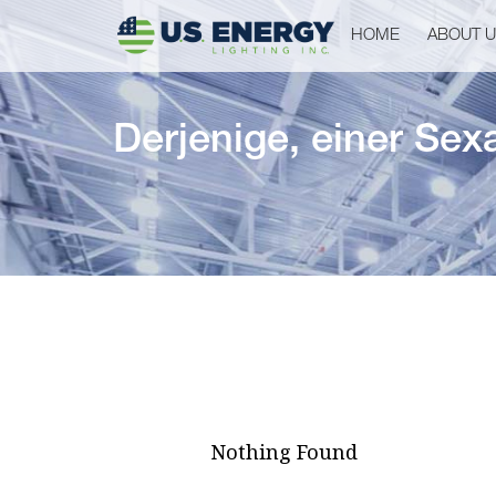
HOME
ABOUT 
Derjenige, einer Sex
Nothing Found