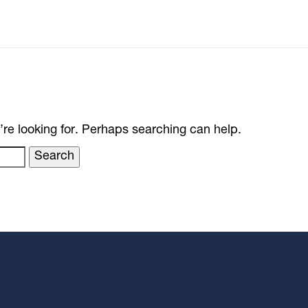
’re looking for. Perhaps searching can help.