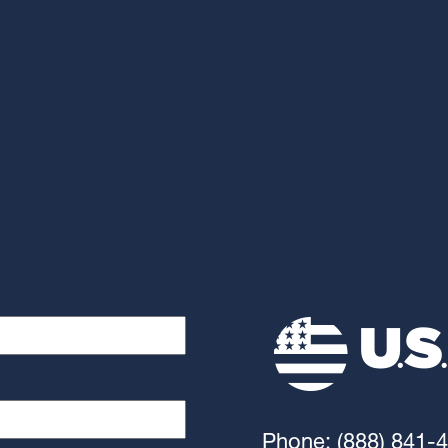
Phone: (888) 841-