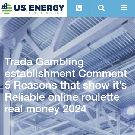
Trada Gambling
establishment Comment
5 Reasons that show it’s
Reliable online roulette
real money 2024