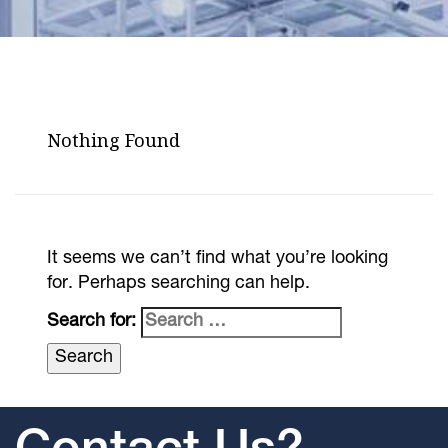
Nothing Found
It seems we can’t find what you’re looking
for. Perhaps searching can help.
Search for: