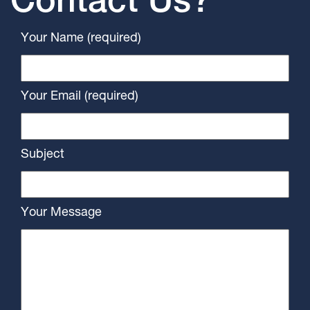
Contact Us?
Your Name (required)
Your Email (required)
Subject
Your Message