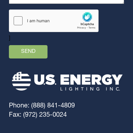
]
Phone: (888) 841-4809
Fax: (972) 235-0024