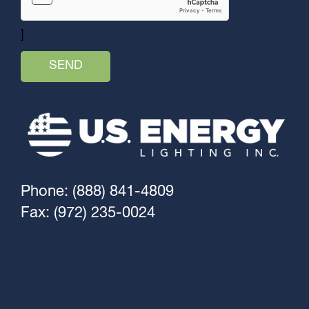
]
Phone: (888) 841-4809
Fax: (972) 235-0024