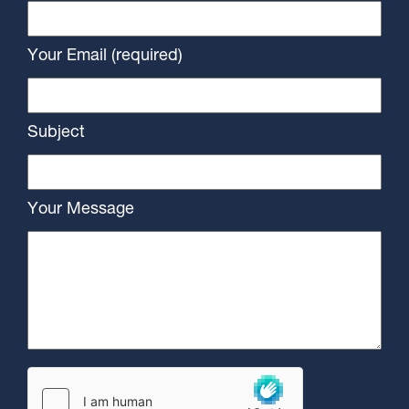
Your Email (required)
Subject
Your Message