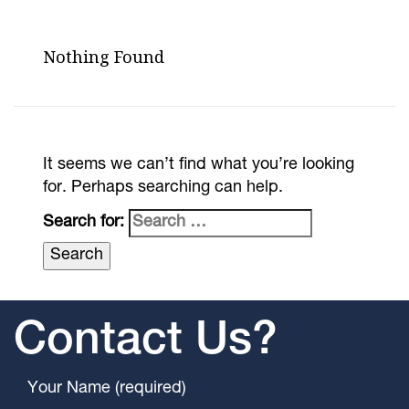
Nothing Found
It seems we can’t find what you’re looking
for. Perhaps searching can help.
Search for:
Contact Us?
Your Name (required)