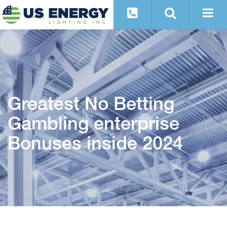
Greatest No Betting
Gambling enterprise
Bonuses inside 2024