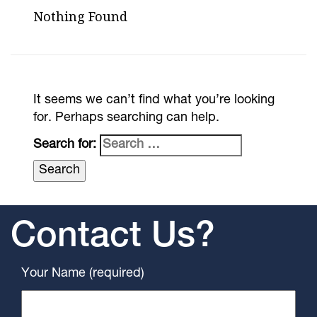
Nothing Found
It seems we can’t find what you’re looking
for. Perhaps searching can help.
Search for:
Contact Us?
Your Name (required)