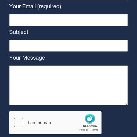
Your Email (required)
Subject
Your Message