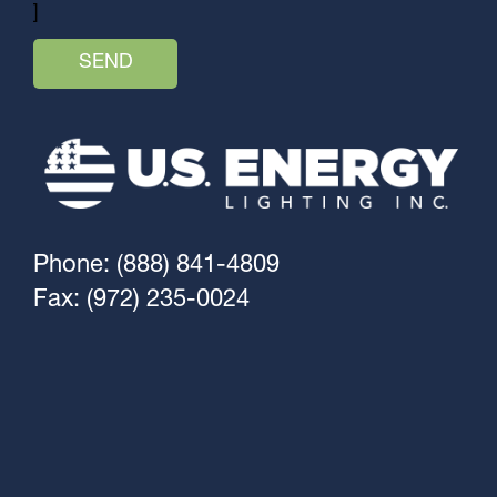
]
Phone: (888) 841-4809
Fax: (972) 235-0024