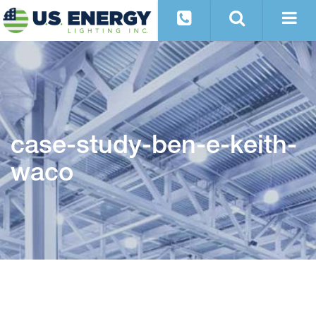
case-study-ben-e-keith-
waco