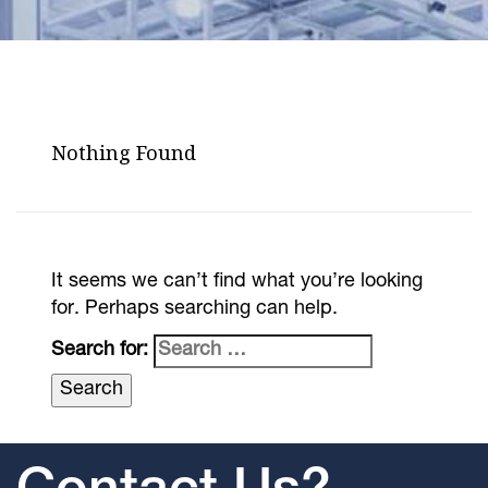
Nothing Found
It seems we can’t find what you’re looking
for. Perhaps searching can help.
Search for: