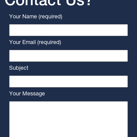
Contact Us?
Your Name (required)
Your Email (required)
Subject
Your Message