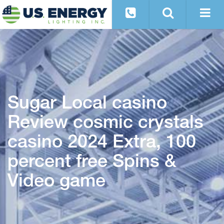
Sugar Local casino
Review cosmic crystals
casino 2024 Extra, 100
percent free Spins &
Video game