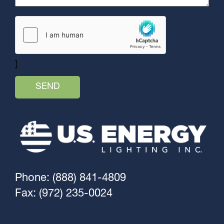
]
Phone: (888) 841-4809
Fax: (972) 235-0024