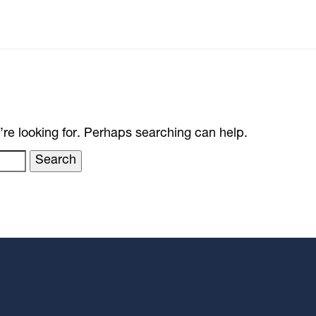
’re looking for. Perhaps searching can help.