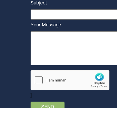
Subject
Your Message
]