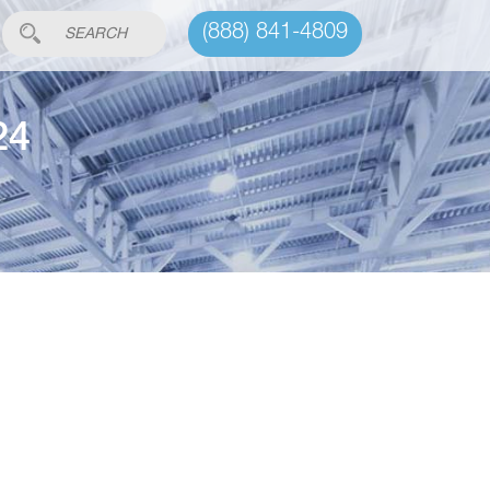
(888) 841-4809
24