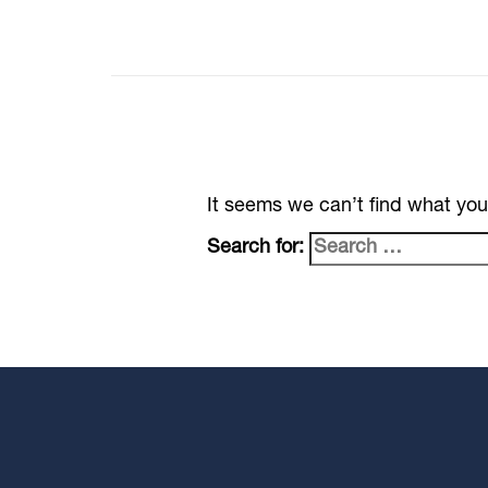
It seems we can’t find what you
Search for: