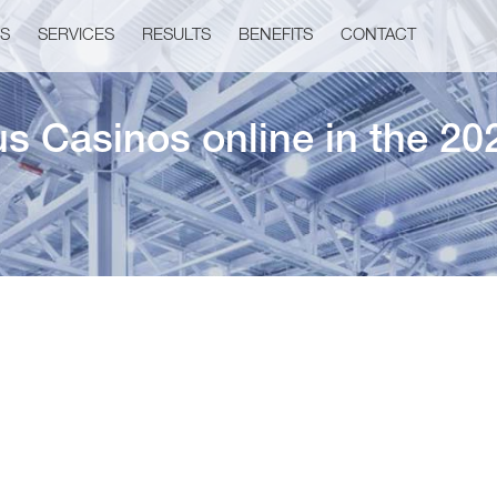
US
SERVICES
RESULTS
BENEFITS
CONTACT
s Casinos online in the 20