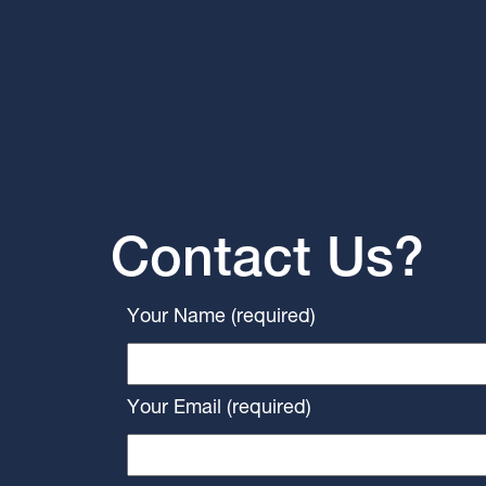
Contact Us?
Your Name (required)
Your Email (required)