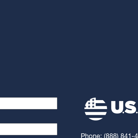
Phone: (888) 841-