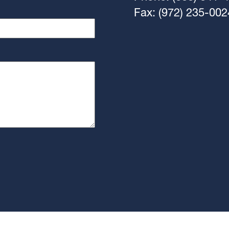
Fax: (972) 235-002