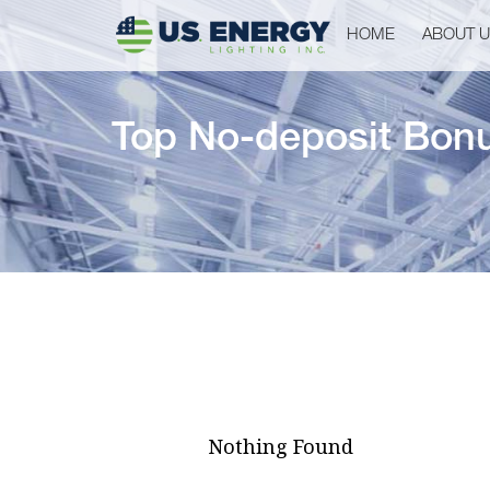
HOME
ABOUT 
Top No-deposit Bonu
Nothing Found