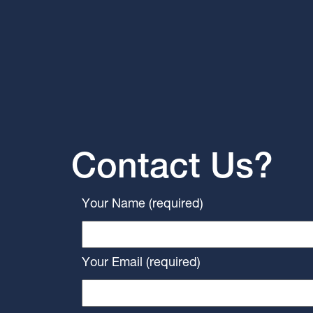
Contact Us?
Your Name (required)
Your Email (required)