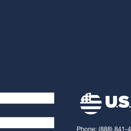
Phone: (888) 841-