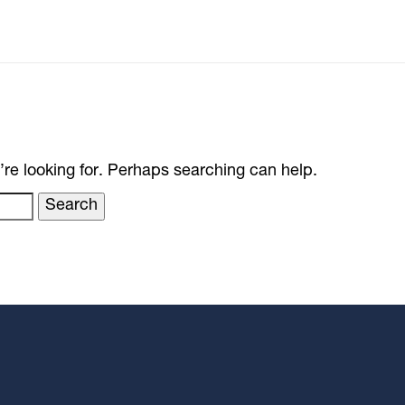
’re looking for. Perhaps searching can help.