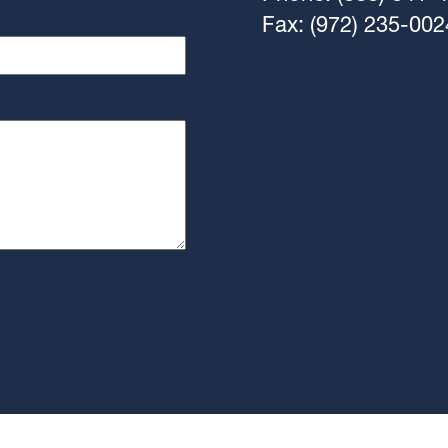
Fax: (972) 235-002