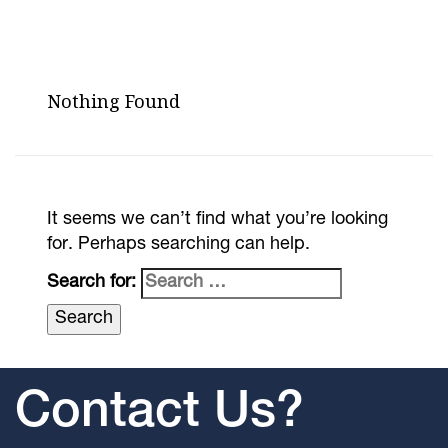
Nothing Found
It seems we can’t find what you’re looking
for. Perhaps searching can help.
Search for:
Contact Us?