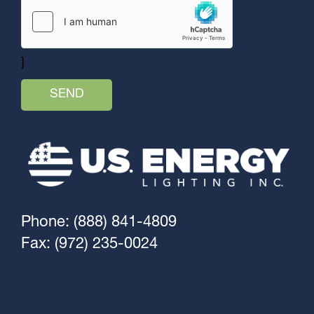
]
Phone: (888) 841-4809
Fax: (972) 235-0024