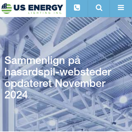
Sammenlign på
hasardspil-websteder
opdateret November
2024