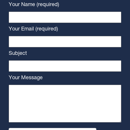
Your Name (required)
Your Email (required)
Subject
Your Message