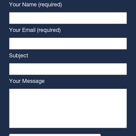
Your Name (required)
Your Email (required)
Subject
Your Message