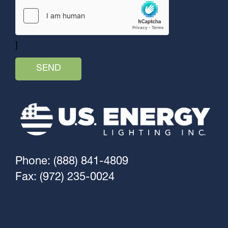
]
Phone: (888) 841-4809
Fax: (972) 235-0024