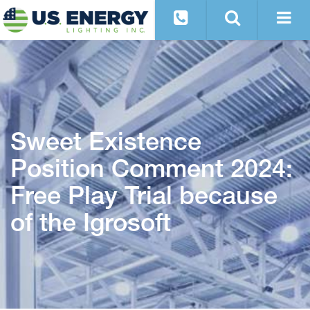
Sweet Existence
Position Comment 2024:
Free Play Trial because
of the Igrosoft