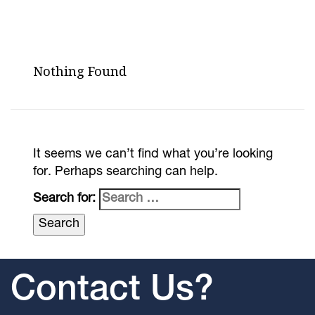
Nothing Found
It seems we can’t find what you’re looking
for. Perhaps searching can help.
Search for:
Contact Us?