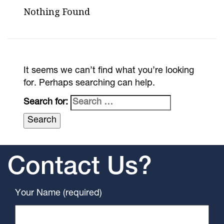
Nothing Found
It seems we can’t find what you’re looking
for. Perhaps searching can help.
Search for:
Contact Us?
Your Name (required)