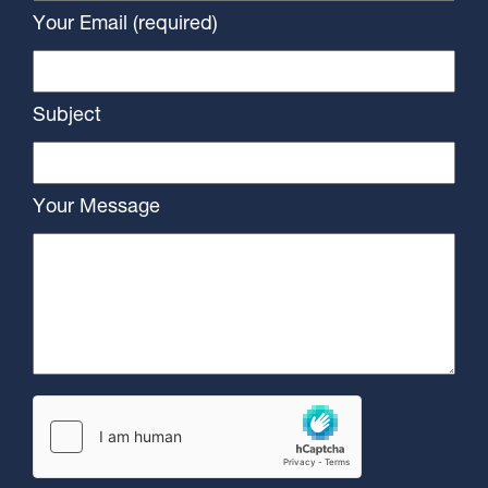
Your Email (required)
Subject
Your Message