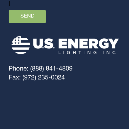
]
Phone: (888) 841-4809
Fax: (972) 235-0024