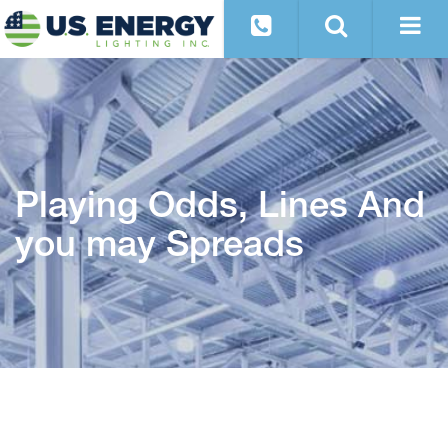
Playing Odds, Lines And
you may Spreads