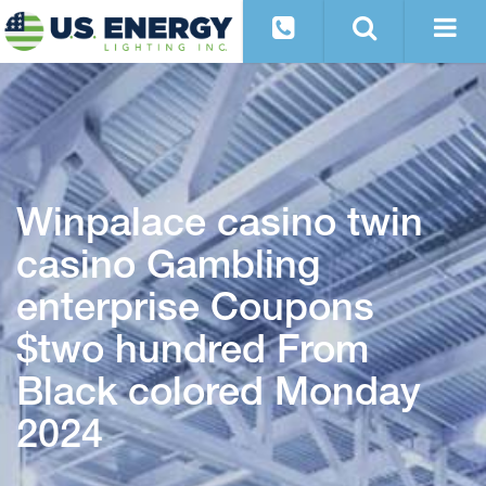
Winpalace casino twin
casino Gambling
enterprise Coupons
$two hundred From
Black colored Monday
2024