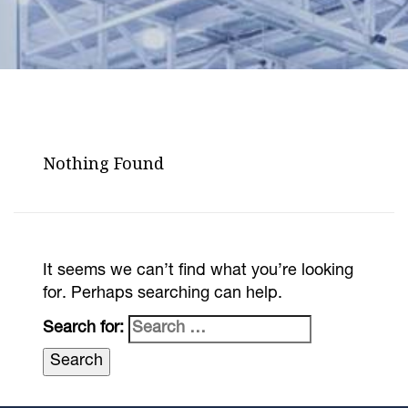
Nothing Found
It seems we can’t find what you’re looking
for. Perhaps searching can help.
Search for: