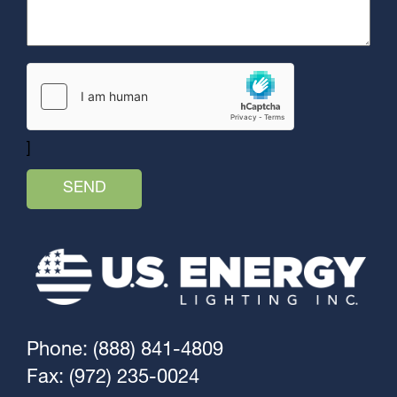
]
Phone: (888) 841-4809
Fax: (972) 235-0024