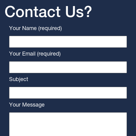
Contact Us?
Your Name (required)
Your Email (required)
Subject
Your Message