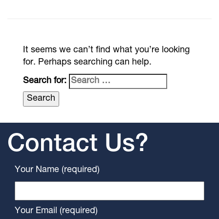
It seems we can’t find what you’re looking
for. Perhaps searching can help.
Search for:
Contact Us?
Your Name (required)
Your Email (required)