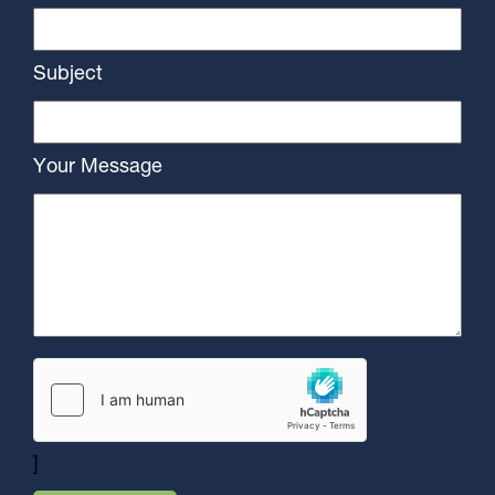
Subject
Your Message
]