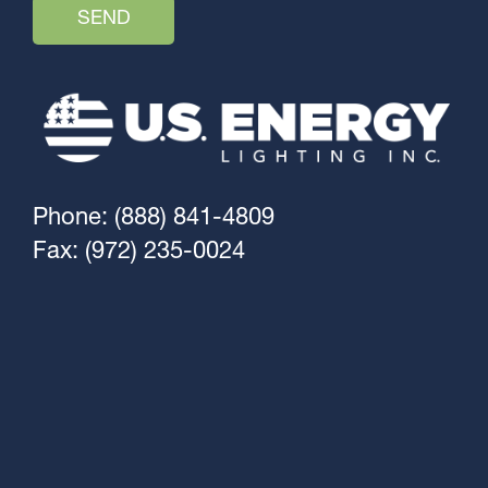
Phone: (888) 841-4809
Fax: (972) 235-0024