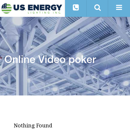
Online Video poker
Nothing Found