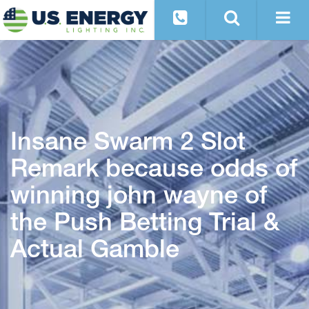
Insane Swarm 2 Slot
Remark because odds of
winning john wayne of
the Push Betting Trial &
Actual Gamble