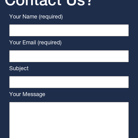
Contact Us?
Your Name (required)
Your Email (required)
Subject
Your Message