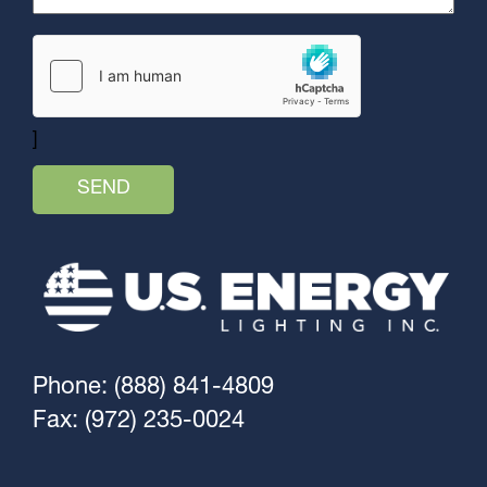
]
Phone: (888) 841-4809
Fax: (972) 235-0024