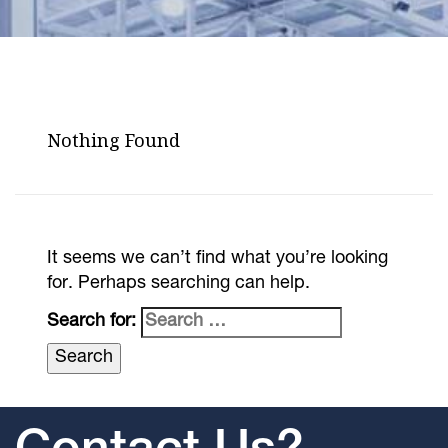
Nothing Found
It seems we can’t find what you’re looking
for. Perhaps searching can help.
Search for: