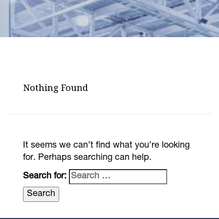
Nothing Found
It seems we can’t find what you’re looking
for. Perhaps searching can help.
Search for: