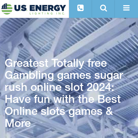
Greatest Totally free
Gambling games sugar
rush online slot 2024:
Have fun with the Best
Online slots games &
More