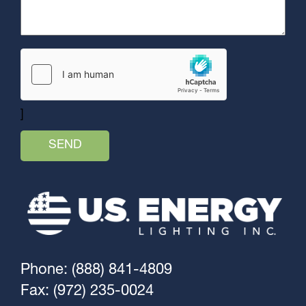
]
Phone: (888) 841-4809
Fax: (972) 235-0024