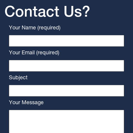
Contact Us?
Your Name (required)
Your Email (required)
Subject
Your Message