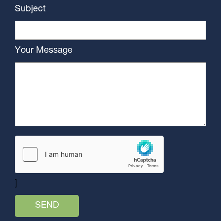
Subject
Your Message
]