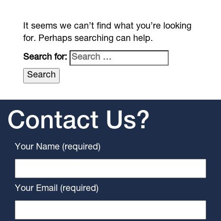
It seems we can’t find what you’re looking
for. Perhaps searching can help.
Search for:
Contact Us?
Your Name (required)
Your Email (required)