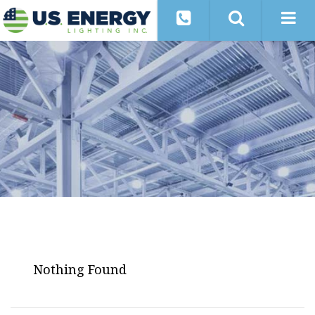
Nothing Found