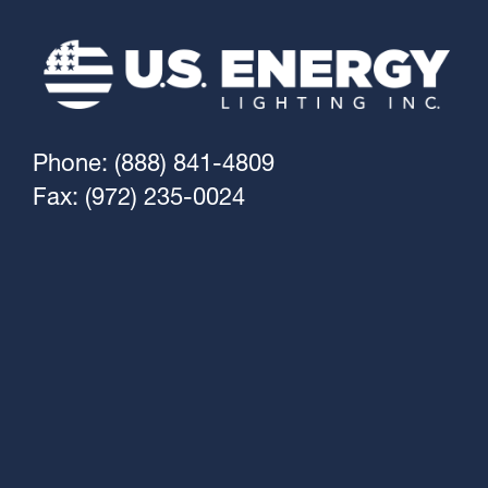
Phone: (888) 841-4809
Fax: (972) 235-0024