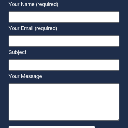
Your Name (required)
Your Email (required)
Subject
Your Message