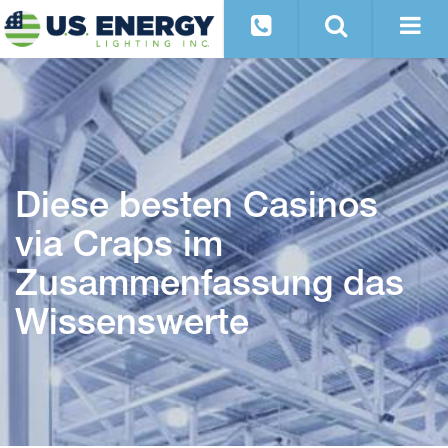
Diese besten Casinos
via Craps im
Zusammenfassung das
Wissenswerte