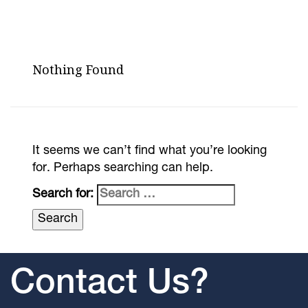
Nothing Found
It seems we can’t find what you’re looking
for. Perhaps searching can help.
Search for:
Contact Us?