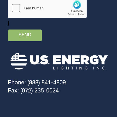
]
Phone: (888) 841-4809
Fax: (972) 235-0024