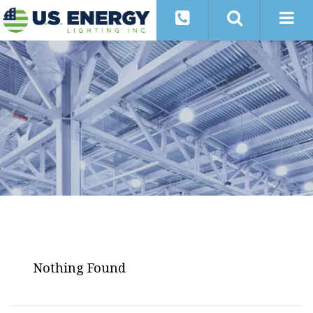
Nothing Found