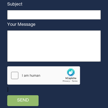
Subject
Your Message
]