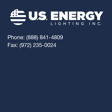
Phone: (888) 841-4809
Fax: (972) 235-0024