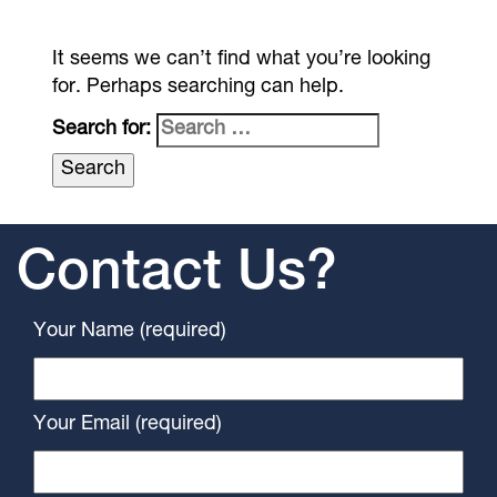
It seems we can’t find what you’re looking
for. Perhaps searching can help.
Search for:
Contact Us?
Your Name (required)
Your Email (required)