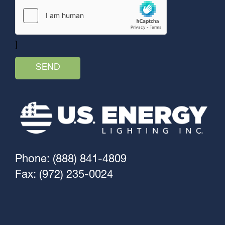
]
Phone: (888) 841-4809
Fax: (972) 235-0024