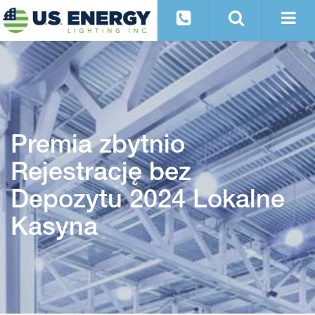
Premia zbytnio
Rejestrację bez
Depozytu 2024 Lokalne
Kasyna