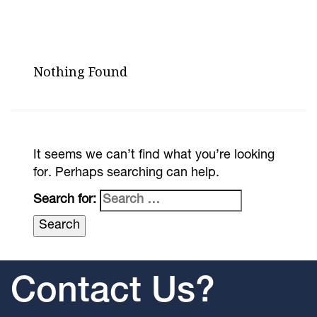
Nothing Found
It seems we can’t find what you’re looking
for. Perhaps searching can help.
Search for:
Contact Us?