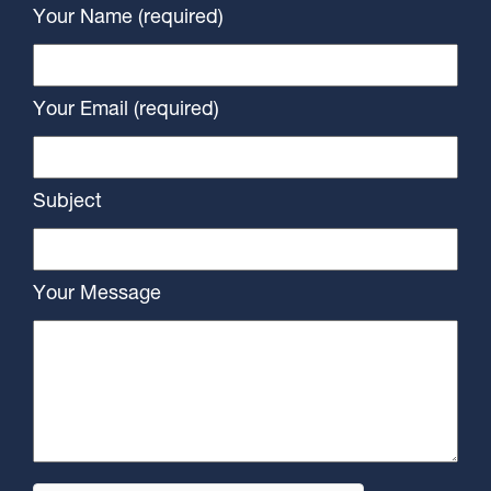
Your Name (required)
Your Email (required)
Subject
Your Message