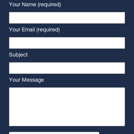
Your Name (required)
Your Email (required)
Subject
Your Message