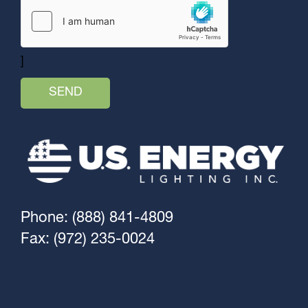
]
Phone: (888) 841-4809
Fax: (972) 235-0024