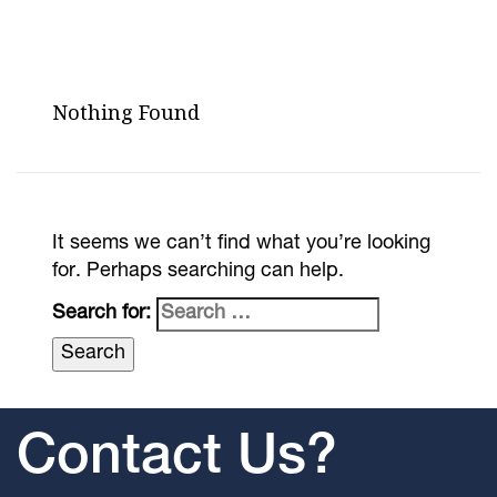
Nothing Found
It seems we can’t find what you’re looking
for. Perhaps searching can help.
Search for:
Contact Us?