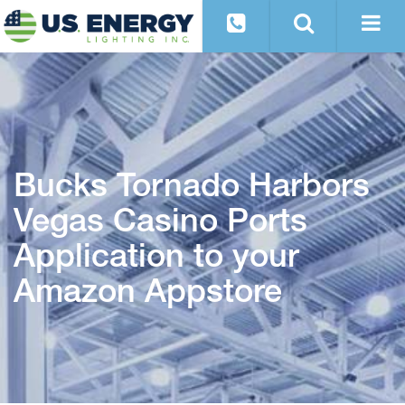
Bucks Tornado Harbors
Vegas Casino Ports
Application to your
Amazon Appstore