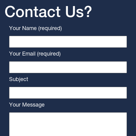
Contact Us?
Your Name (required)
Your Email (required)
Subject
Your Message