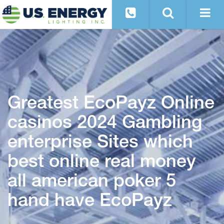
Greatest EcoPayz Online
casinos 2024 Gambling
enterprise Sites which
best online real money
all american poker 5
hand have EcoPayz