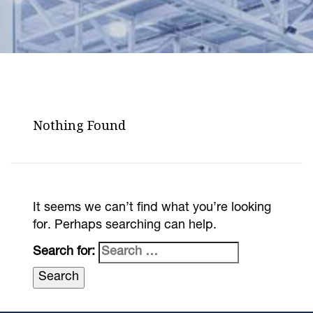
Nothing Found
It seems we can’t find what you’re looking
for. Perhaps searching can help.
Search for: