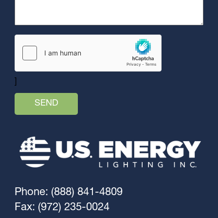
]
Phone: (888) 841-4809
Fax: (972) 235-0024