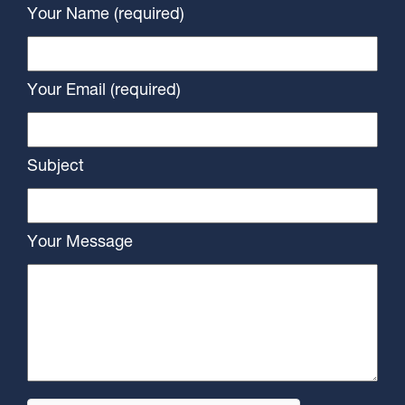
Your Name (required)
Your Email (required)
Subject
Your Message