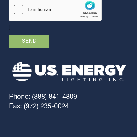
]
Phone: (888) 841-4809
Fax: (972) 235-0024