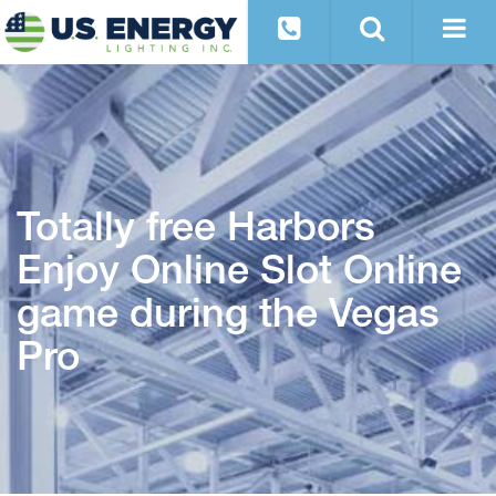
Totally free Harbors
Enjoy Online Slot Online
game during the Vegas
Pro