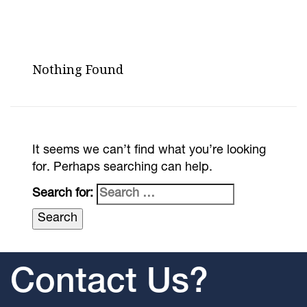
Nothing Found
It seems we can’t find what you’re looking
for. Perhaps searching can help.
Search for:
Contact Us?